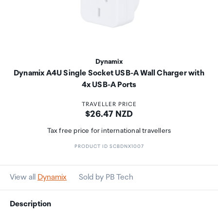
Dynamix
Dynamix A4U Single Socket USB-A Wall Charger with
4x USB-A Ports
TRAVELLER PRICE
Price:
$26.47 NZD
Tax free price for international travellers
PRODUCT ID SCBDNX1007
View all
Dynamix
Sold by PB Tech
Description