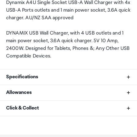
Dynamix A4U Single Socket USB-A Wall Charger with 4x
USB-A Ports outlets and 1 main power socket, 3.6A quick
charger. AU/NZ SAA approved
DYNAMIX USB Wall Charger, with 4 USB outlets and 1
main power socket, 3.6A quick charger. 5V 10 Amp,
2400W. Designed for Tablets, Phones &; Any Other USB
Compatible Devices.
Specifications
Allowances
USB Ports
As an international traveller you are entitled to bring a
Click & Collect
4
certain amount/value of goods that are free of Customs
duty and exempt Goods and Services tax (GST) into
Your order can be picked up at an Auckland Airport
Outlets
New Zealand. This is called your duty free allowance and
Collection Point. There is one in departures and one at
personal goods concession. It is important to review