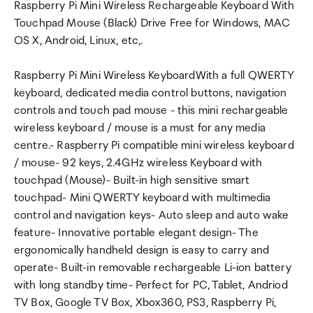
Raspberry Pi Mini Wireless Rechargeable Keyboard With
Touchpad Mouse (Black) Drive Free for Windows, MAC
OS X, Android, Linux, etc,.
Raspberry Pi Mini Wireless KeyboardWith a full QWERTY
keyboard, dedicated media control buttons, navigation
controls and touch pad mouse - this mini rechargeable
wireless keyboard / mouse is a must for any media
centre.- Raspberry Pi compatible mini wireless keyboard
/ mouse- 92 keys, 2.4GHz wireless Keyboard with
touchpad (Mouse)- Built-in high sensitive smart
touchpad- Mini QWERTY keyboard with multimedia
control and navigation keys- Auto sleep and auto wake
feature- Innovative portable elegant design- The
ergonomically handheld design is easy to carry and
operate- Built-in removable rechargeable Li-ion battery
with long standby time- Perfect for PC, Tablet, Andriod
TV Box, Google TV Box, Xbox360, PS3, Raspberry Pi,