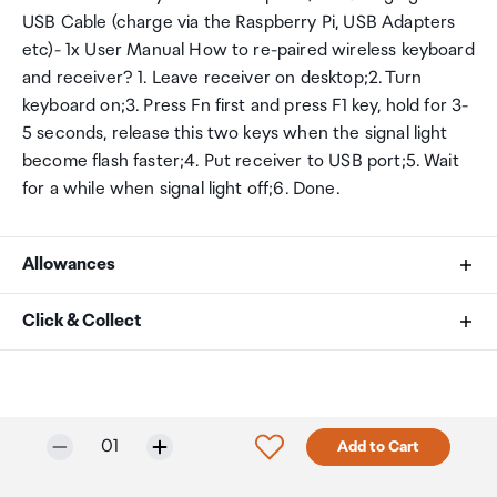
USB Cable (charge via the Raspberry Pi, USB Adapters
etc)- 1x User Manual How to re-paired wireless keyboard
and receiver? 1. Leave receiver on desktop;2. Turn
keyboard on;3. Press Fn first and press F1 key, hold for 3-
5 seconds, release this two keys when the signal light
become flash faster;4. Put receiver to USB port;5. Wait
for a while when signal light off;6. Done.
Allowances
As an international traveller you are entitled to bring a
Click & Collect
certain amount/value of goods that are free of Customs
duty and exempt Goods and Services tax (GST) into
Your order can be picked up at an Auckland Airport
New Zealand. This is called your duty free allowance and
Collection Point. There is one in departures and one at
personal goods concession. It is important to review
arrivals in the international terminal. Alternatively, if you
Selected quantity:
Click to add product to w
01
Add to Cart
these for any purchases you make on The Mall.
are arriving between 11pm and 6am you will be able to
collect your order from our lockers.
See map