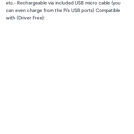
etc.- Rechargeable via included USB micro cable (you
can even charge from the Pi's USB ports) Compatible
with (Driver Free):