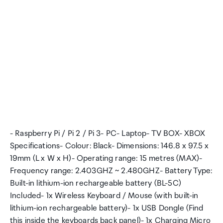
- Raspberry Pi / Pi 2 / Pi 3- PC- Laptop- TV BOX- XBOX
Specifications- Colour: Black- Dimensions: 146.8 x 97.5 x
19mm (L x W x H)- Operating range: 15 metres (MAX)-
Frequency range: 2.403GHZ ~ 2.480GHZ- Battery Type:
Built-in lithium-ion rechargeable battery (BL-5C)
Included- 1x Wireless Keyboard / Mouse (with built-in
lithium-ion rechargeable battery)- 1x USB Dongle (Find
this inside the keyboards back panel)- 1x Charging Micro