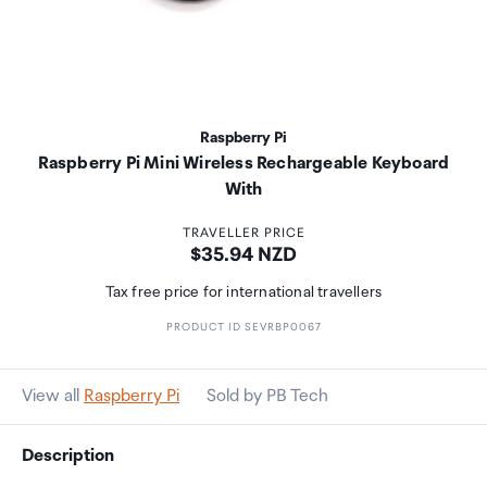
Raspberry Pi
Raspberry Pi Mini Wireless Rechargeable Keyboard
With
TRAVELLER PRICE
Price:
$35.94 NZD
Tax free price for international travellers
PRODUCT ID SEVRBP0067
View all
Raspberry Pi
Sold by PB Tech
Description