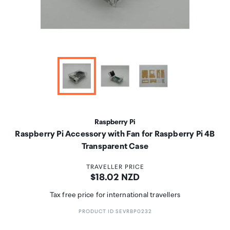
Raspberry Pi
Raspberry Pi Accessory with Fan for Raspberry Pi 4B
Transparent Case
TRAVELLER PRICE
Price:
$18.02 NZD
Tax free price for international travellers
PRODUCT ID SEVRBP0232