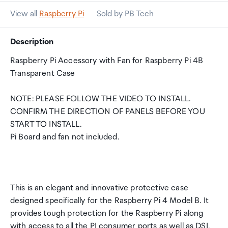
View all
Raspberry Pi
Sold by PB Tech
Description
Raspberry Pi Accessory with Fan for Raspberry Pi 4B
Transparent Case
NOTE: PLEASE FOLLOW THE VIDEO TO INSTALL.
CONFIRM THE DIRECTION OF PANELS BEFORE YOU
START TO INSTALL.
Pi Board and fan not included.
This is an elegant and innovative protective case
designed specifically for the Raspberry Pi 4 Model B. It
provides tough protection for the Raspberry Pi along
with access to all the PI consumer ports as well as DSI,