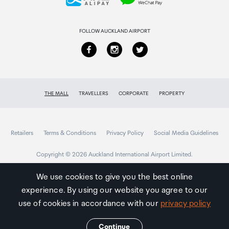
Returns & refunds
FOLLOW AUCKLAND AIRPORT
THE MALL
TRAVELLERS
CORPORATE
PROPERTY
Retailers
Terms & Conditions
Privacy Policy
Social Media Guidelines
Copyright © 2026 Auckland International Airport Limited.
We use cookies to give you the best online
experience. By using our website you agree to our
Auckland
Airport
use of cookies in accordance with our
privacy policy
Traveller
Continue