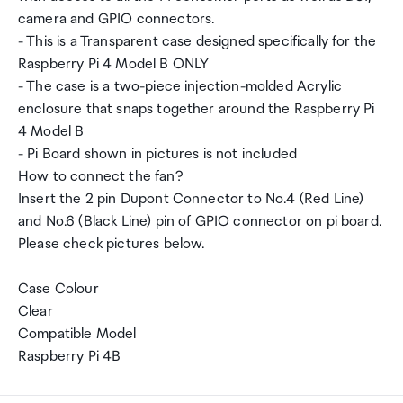
camera and GPIO connectors.
- This is a Transparent case designed specifically for the
Raspberry Pi 4 Model B ONLY
- The case is a two-piece injection-molded Acrylic
enclosure that snaps together around the Raspberry Pi
4 Model B
- Pi Board shown in pictures is not included
How to connect the fan?
Insert the 2 pin Dupont Connector to No.4 (Red Line)
and No.6 (Black Line) pin of GPIO connector on pi board.
Please check pictures below.
Case Colour
Clear
Compatible Model
Raspberry Pi 4B