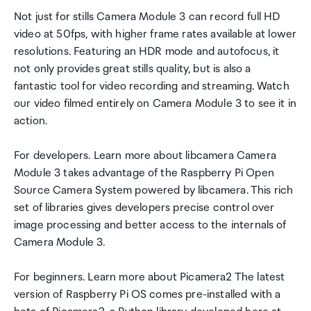
Not just for stills Camera Module 3 can record full HD
video at 50fps, with higher frame rates available at lower
resolutions. Featuring an HDR mode and autofocus, it
not only provides great stills quality, but is also a
fantastic tool for video recording and streaming. Watch
our video filmed entirely on Camera Module 3 to see it in
action.
For developers. Learn more about libcamera Camera
Module 3 takes advantage of the Raspberry Pi Open
Source Camera System powered by libcamera. This rich
set of libraries gives developers precise control over
image processing and better access to the internals of
Camera Module 3.
For beginners. Learn more about Picamera2 The latest
version of Raspberry Pi OS comes pre-installed with a