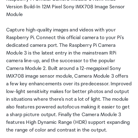
Version Build-In 12M Pixel Sony IMX708 Image Sensor
Module
Capture high-quality images and videos with your
Raspberry Pi. Connect this official camera to your Pi's
dedicated camera port. The Raspberry Pi Camera
Module 3 is the latest entry in the mainstream RPi
camera line-up, and the successor to the popular
Camera Module 2. Built around a 12-megapixel Sony
IMX708 image sensor module, Camera Module 3 offers
a few key enhancements over its predecessor. Improved
low-light sensitivity makes for better photos and output
in situations where there's not a lot of light. The module
also features powered autofocus making it easier to get
a sharp picture output. Finally the Camera Module 3
features High Dynamic Range (HDR) support expanding
the range of color and contrast in the output.