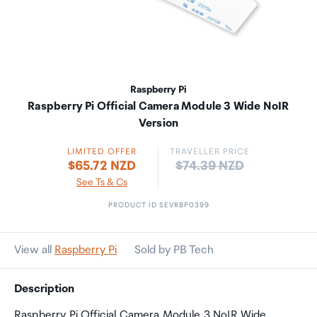
Raspberry Pi
Raspberry Pi Official Camera Module 3 Wide NoIR
Version
LIMITED OFFER
TRAVELLER PRICE
Price:
$65.72 NZD
$74.39 NZD
See Ts & Cs
PRODUCT ID SEVRBP0399
View all
Raspberry Pi
Sold by PB Tech
Description
Raspberry Pi Official Camera Module 3 NoIR Wide