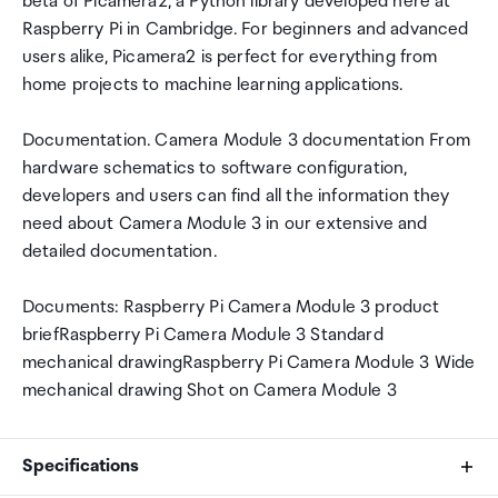
beta of Picamera2, a Python library developed here at
Raspberry Pi in Cambridge. For beginners and advanced
users alike, Picamera2 is perfect for everything from
home projects to machine learning applications.
Documentation. Camera Module 3 documentation From
hardware schematics to software configuration,
developers and users can find all the information they
need about Camera Module 3 in our extensive and
detailed documentation.
Documents: Raspberry Pi Camera Module 3 product
briefRaspberry Pi Camera Module 3 Standard
mechanical drawingRaspberry Pi Camera Module 3 Wide
mechanical drawing Shot on Camera Module 3
Specifications