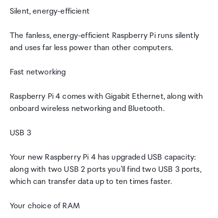
Silent, energy-efficient
The fanless, energy-efficient Raspberry Pi runs silently
and uses far less power than other computers.
Fast networking
Raspberry Pi 4 comes with Gigabit Ethernet, along with
onboard wireless networking and Bluetooth.
USB 3
Your new Raspberry Pi 4 has upgraded USB capacity:
along with two USB 2 ports you'll find two USB 3 ports,
which can transfer data up to ten times faster.
Your choice of RAM