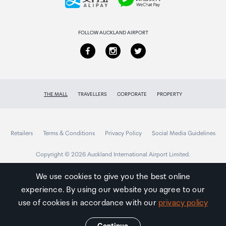
Returns & refunds
FOLLOW AUCKLAND AIRPORT
THE MALL
TRAVELLERS
CORPORATE
PROPERTY
Retailers
Terms & Conditions
Privacy Policy
Social Media Guidelines
Copyright © 2026 Auckland International Airport Limited.
We use cookies to give you the best online
experience. By using our website you agree to our
Auckland
Airport
use of cookies in accordance with our
privacy policy
Traveller