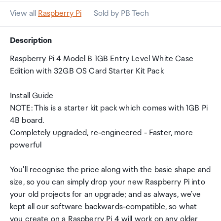
View all
Raspberry Pi
Sold by PB Tech
Description
Raspberry Pi 4 Model B 1GB Entry Level White Case
Edition with 32GB OS Card Starter Kit Pack
Install Guide
NOTE: This is a starter kit pack which comes with 1GB Pi
4B board.
Completely upgraded, re-engineered - Faster, more
powerful
You'll recognise the price along with the basic shape and
size, so you can simply drop your new Raspberry Pi into
your old projects for an upgrade; and as always, we've
kept all our software backwards-compatible, so what
you create on a Raspberry Pi 4 will work on any older