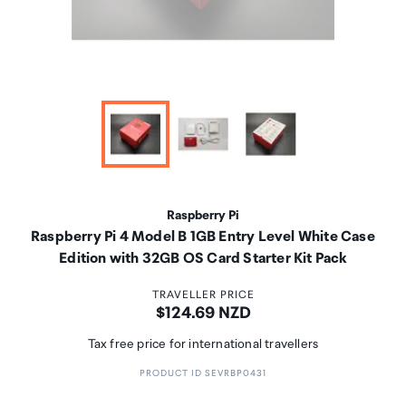
Raspberry Pi
Raspberry Pi 4 Model B 1GB Entry Level White Case
Edition with 32GB OS Card Starter Kit Pack
TRAVELLER PRICE
Price:
$124.69 NZD
Tax free price for international travellers
PRODUCT ID SEVRBP0431