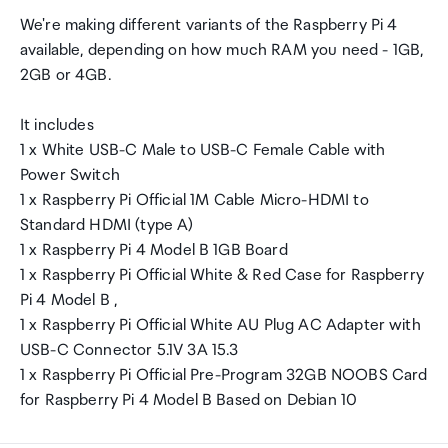
We're making different variants of the Raspberry Pi 4
available, depending on how much RAM you need - 1GB,
2GB or 4GB.
It includes
1 x White USB-C Male to USB-C Female Cable with
Power Switch
1 x Raspberry Pi Official 1M Cable Micro-HDMI to
Standard HDMI (type A)
1 x Raspberry Pi 4 Model B 1GB Board
1 x Raspberry Pi Official White & Red Case for Raspberry
Pi 4 Model B ,
1 x Raspberry Pi Official White AU Plug AC Adapter with
USB-C Connector 5.1V 3A 15.3
1 x Raspberry Pi Official Pre-Program 32GB NOOBS Card
for Raspberry Pi 4 Model B Based on Debian 10