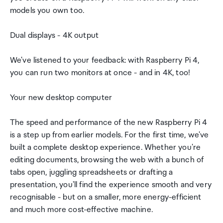
models you own too.
Dual displays - 4K output
We've listened to your feedback: with Raspberry Pi 4,
you can run two monitors at once - and in 4K, too!
Your new desktop computer
The speed and performance of the new Raspberry Pi 4
is a step up from earlier models. For the first time, we've
built a complete desktop experience. Whether you're
editing documents, browsing the web with a bunch of
tabs open, juggling spreadsheets or drafting a
presentation, you'll find the experience smooth and very
recognisable - but on a smaller, more energy-efficient
and much more cost-effective machine.