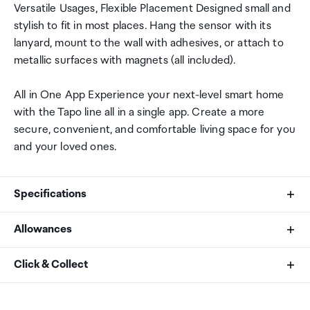
Versatile Usages, Flexible Placement Designed small and
stylish to fit in most places. Hang the sensor with its
lanyard, mount to the wall with adhesives, or attach to
metallic surfaces with magnets (all included).
All in One App Experience your next-level smart home
with the Tapo line all in a single app. Create a more
secure, convenient, and comfortable living space for you
and your loved ones.
Specifications
Allowances
Operating Temperature
As an international traveller you are entitled to bring a
Click & Collect
-20~60ºC / -4~140ºF
certain amount/value of goods that are free of Customs
duty and exempt Goods and Services tax (GST) into
Your order can be picked up at an Auckland Airport
Operating Humidity