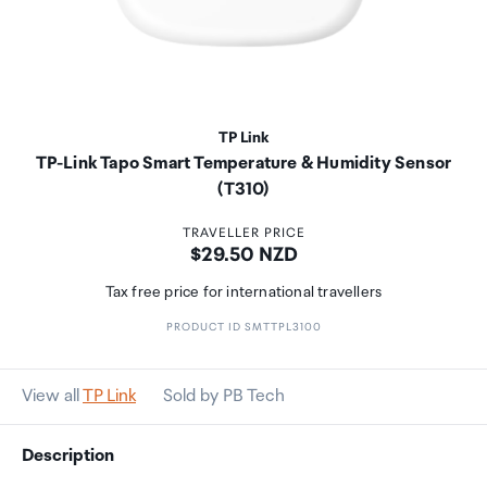
TP Link
TP-Link Tapo Smart Temperature & Humidity Sensor
(T310)
TRAVELLER PRICE
Price:
$29.50 NZD
Tax free price for international travellers
PRODUCT ID SMTTPL3100
View all
TP Link
Sold by PB Tech
Description