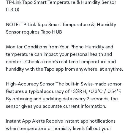
TP-Link Tapo Smart Temperature & Humidity Sensor
(T310)
NOTE: TP-Link Tapo Smart Temperature &; Humidity
Sensor requires Tapo HUB
Monitor Conditions from Your Phone Humidity and
temperature can impact your personal health and
comfort. Check a room's real-time temperature and
humidity with the Tapo app from anywhere, at anytime.
High-Accuracy Sensor The built-in Swiss-made sensor
features a typical accuracy of ±3%RH, ±0.3°C / 0.54°F.
By obtaining and updating data every 2 seconds, the
sensor gives you accurate current information.
Instant App Alerts Receive instant app notifications
when temperature or humidity levels fall out your