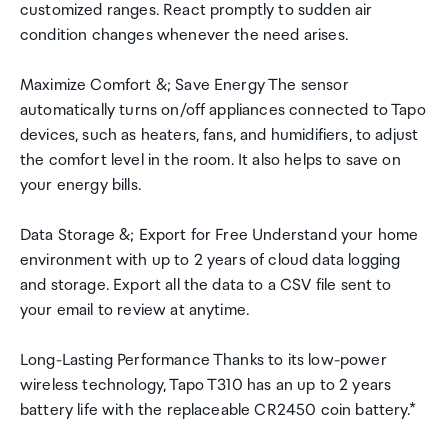
customized ranges. React promptly to sudden air
condition changes whenever the need arises.
Maximize Comfort &; Save Energy The sensor
automatically turns on/off appliances connected to Tapo
devices, such as heaters, fans, and humidifiers, to adjust
the comfort level in the room. It also helps to save on
your energy bills.
Data Storage &; Export for Free Understand your home
environment with up to 2 years of cloud data logging
and storage. Export all the data to a CSV file sent to
your email to review at anytime.
Long-Lasting Performance Thanks to its low-power
wireless technology, Tapo T310 has an up to 2 years
battery life with the replaceable CR2450 coin battery.*