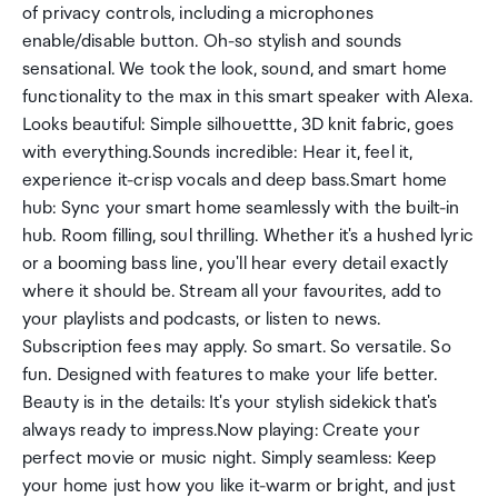
of privacy controls, including a microphones
enable/disable button. Oh-so stylish and sounds
sensational. We took the look, sound, and smart home
functionality to the max in this smart speaker with Alexa.
Looks beautiful: Simple silhouettte, 3D knit fabric, goes
with everything.Sounds incredible: Hear it, feel it,
experience it-crisp vocals and deep bass.Smart home
hub: Sync your smart home seamlessly with the built-in
hub. Room filling, soul thrilling. Whether it's a hushed lyric
or a booming bass line, you'll hear every detail exactly
where it should be. Stream all your favourites, add to
your playlists and podcasts, or listen to news.
Subscription fees may apply. So smart. So versatile. So
fun. Designed with features to make your life better.
Beauty is in the details: It's your stylish sidekick that's
always ready to impress.Now playing: Create your
perfect movie or music night. Simply seamless: Keep
your home just how you like it-warm or bright, and just