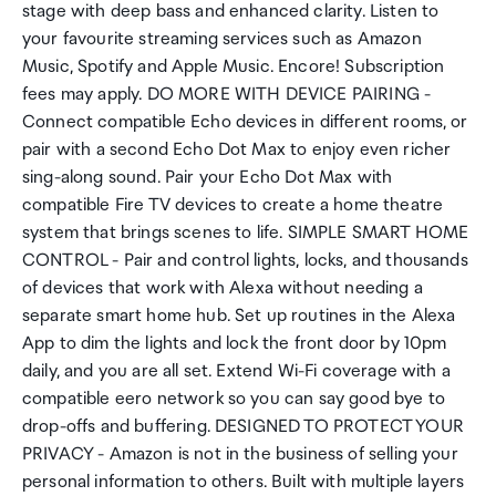
stage with deep bass and enhanced clarity. Listen to
your favourite streaming services such as Amazon
Music, Spotify and Apple Music. Encore! Subscription
fees may apply. DO MORE WITH DEVICE PAIRING -
Connect compatible Echo devices in different rooms, or
pair with a second Echo Dot Max to enjoy even richer
sing-along sound. Pair your Echo Dot Max with
compatible Fire TV devices to create a home theatre
system that brings scenes to life. SIMPLE SMART HOME
CONTROL - Pair and control lights, locks, and thousands
of devices that work with Alexa without needing a
separate smart home hub. Set up routines in the Alexa
App to dim the lights and lock the front door by 10pm
daily, and you are all set. Extend Wi-Fi coverage with a
compatible eero network so you can say good bye to
drop-offs and buffering. DESIGNED TO PROTECT YOUR
PRIVACY - Amazon is not in the business of selling your
personal information to others. Built with multiple layers