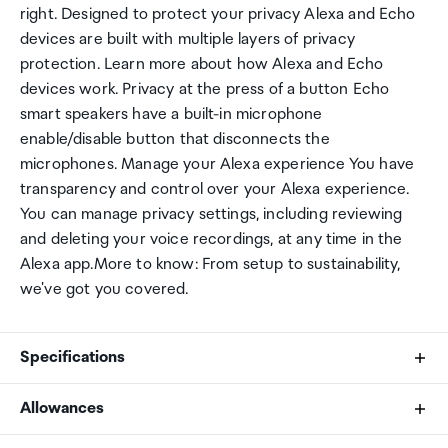
right. Designed to protect your privacy Alexa and Echo
devices are built with multiple layers of privacy
protection. Learn more about how Alexa and Echo
devices work. Privacy at the press of a button Echo
smart speakers have a built-in microphone
enable/disable button that disconnects the
microphones. Manage your Alexa experience You have
transparency and control over your Alexa experience.
You can manage privacy settings, including reviewing
and deleting your voice recordings, at any time in the
Alexa app.More to know: From setup to sustainability,
we've got you covered.
Specifications
Allowances
Size