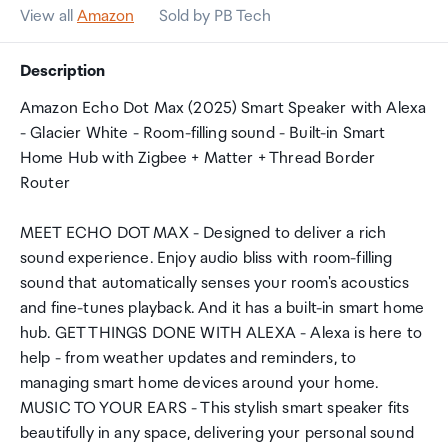
View all
Amazon
Sold by PB Tech
Description
Amazon Echo Dot Max (2025) Smart Speaker with Alexa
- Glacier White - Room-filling sound - Built-in Smart
Home Hub with Zigbee + Matter + Thread Border
Router
MEET ECHO DOT MAX - Designed to deliver a rich
sound experience. Enjoy audio bliss with room-filling
sound that automatically senses your room's acoustics
and fine-tunes playback. And it has a built-in smart home
hub. GET THINGS DONE WITH ALEXA - Alexa is here to
help - from weather updates and reminders, to
managing smart home devices around your home.
MUSIC TO YOUR EARS - This stylish smart speaker fits
beautifully in any space, delivering your personal sound