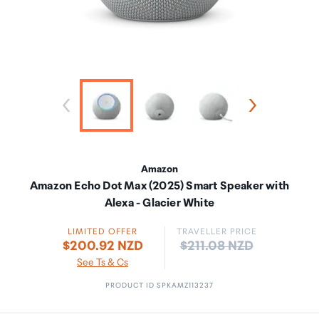
Amazon
Amazon Echo Dot Max (2025) Smart Speaker with
Alexa - Glacier White
LIMITED OFFER
TRAVELLER PRICE
Price:
$200.92 NZD
$211.08 NZD
See Ts & Cs
PRODUCT ID SPKAMZ113237