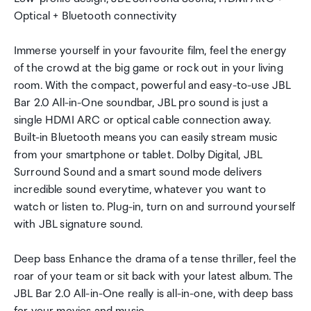
Optical + Bluetooth connectivity
Immerse yourself in your favourite film, feel the energy
of the crowd at the big game or rock out in your living
room. With the compact, powerful and easy-to-use JBL
Bar 2.0 All-in-One soundbar, JBL pro sound is just a
single HDMI ARC or optical cable connection away.
Built-in Bluetooth means you can easily stream music
from your smartphone or tablet. Dolby Digital, JBL
Surround Sound and a smart sound mode delivers
incredible sound everytime, whatever you want to
watch or listen to. Plug-in, turn on and surround yourself
with JBL signature sound.
Deep bass Enhance the drama of a tense thriller, feel the
roar of your team or sit back with your latest album. The
JBL Bar 2.0 All-in-One really is all-in-one, with deep bass