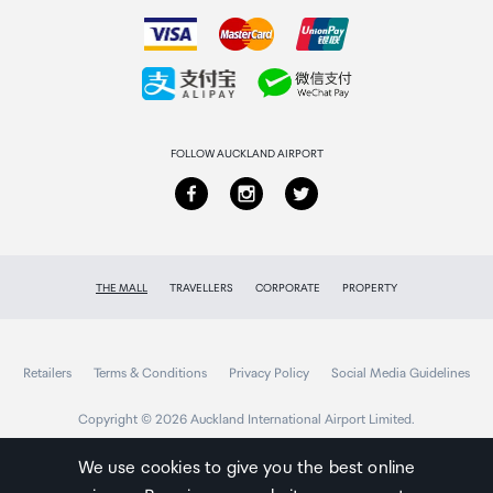
How to order
USB port
Collecting your order
Type A
Returns & refunds
USB rating
FOLLOW AUCKLAND AIRPORT
5V DC / 0.5A
Supporting file format
mp3, wav
THE MALL
TRAVELLERS
CORPORATE
PROPERTY
MP3 Codec
Retailers
Terms & Conditions
Privacy Policy
Social Media Guidelines
MPEG 1 Layer 2/3, MPEG 2 Layer 3, MPEG 2.5 Layer
Copyright © 2026 Auckland International Airport Limited.
3
We use cookies to give you the best online