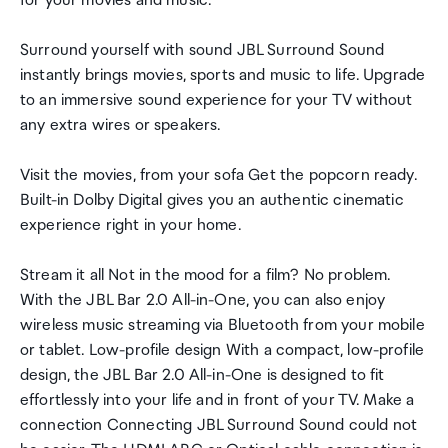
for your movies and music.
Surround yourself with sound JBL Surround Sound
instantly brings movies, sports and music to life. Upgrade
to an immersive sound experience for your TV without
any extra wires or speakers.
Visit the movies, from your sofa Get the popcorn ready.
Built-in Dolby Digital gives you an authentic cinematic
experience right in your home.
Stream it all Not in the mood for a film? No problem.
With the JBL Bar 2.0 All-in-One, you can also enjoy
wireless music streaming via Bluetooth from your mobile
or tablet. Low-profile design With a compact, low-profile
design, the JBL Bar 2.0 All-in-One is designed to fit
effortlessly into your life and in front of your TV. Make a
connection Connecting JBL Surround Sound could not