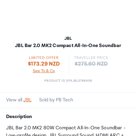
JBL
JBL Bar 2.0 MK2 Compact All-In-One Soundbar
LIMITED OFFER
TRAVELLER PRICE
Price:
$173.29 NZD
$275.60 NZD
See Ts & Cs
PRODUCT ID SPKJBL5748459
View all
JBL
Sold by PB Tech
Description
JBL Bar 2.0 MK2 80W Compact All-In-One Soundbar -
Low-profile design, JBL Surround Sound, HDMI ARC +