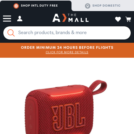
SHOP INTL DUTY FREE
SHOP DOMESTIC
ORDER MINIMUM 24 HOURS BEFORE FLIGHTS
CLICK FOR MORE DETAILS
SHOP NOW
SHOP NOW