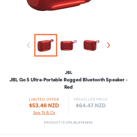
JBL
JBL Go 5 Ultra-Portable Rugged Bluetooth Speaker -
Red
LIMITED OFFER
TRAVELLER PRICE
Price:
$53.46 NZD
$64.47 NZD
See Ts & Cs
PRODUCT ID SPKJBL6784893