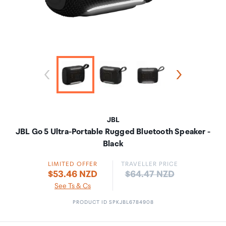
JBL
JBL Go 5 Ultra-Portable Rugged Bluetooth Speaker -
Black
LIMITED OFFER
TRAVELLER PRICE
Price:
$53.46 NZD
$64.47 NZD
See Ts & Cs
PRODUCT ID SPKJBL6784908