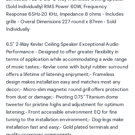
(Sold Individually) RMS Power 60W, Frequency
Response 65Hz-20 KHz, Impedance 8 ohms - Includes
grille - Overal Dimensions 227 round x 87mm - Sold
Individually
6.5" 2-Way Kevlar Ceiling Speaker Exceptional Audio
Performance - Designed to offer greater flexibility in
terms of application while accommodating a wide range
of music tastes;- Kevlar cone with butyl rubber surround
offers a lifetime of listening enjoyment;- Frameless
design makes installation easy and matches most any
decor;- Micro-slim magnetic round grill offers protection
from dust or damage;- Pivoting 0.75" Titanium dome
tweeter for pristine highs and adjustment for optimum
listening;- Front accessible environment EQ for fine
tuning to the installation environment;- Dog-legs make
installation fast and easy;- Gold plated terminals and
quality crossover components.