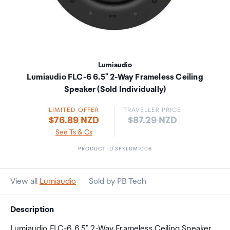
Lumiaudio
Lumiaudio FLC-6 6.5" 2-Way Frameless Ceiling
Speaker (Sold Individually)
LIMITED OFFER
TRAVELLER PRICE
Price:
$76.89 NZD
$87.29 NZD
See Ts & Cs
PRODUCT ID SPKLUM1006
View all
Lumiaudio
Sold by PB Tech
Description
Lumiaudio FLC-6 6.5" 2-Way Frameless Ceiling Speaker