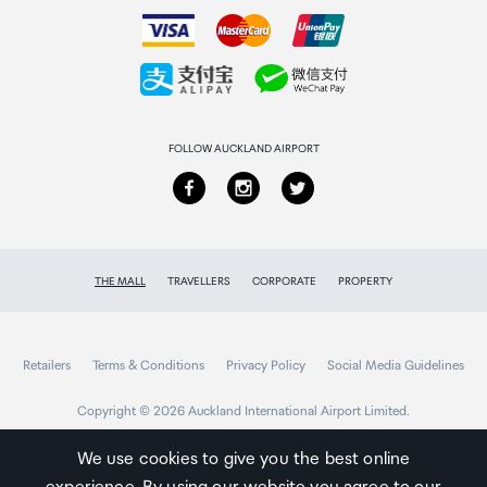
How to order
90dB
Collecting your order
RMS Power
Returns & refunds
60W
FOLLOW AUCKLAND AIRPORT
Nominal Impedance
8O
THE MALL
TRAVELLERS
CORPORATE
PROPERTY
Magnetic
Yes
Retailers
Terms & Conditions
Privacy Policy
Social Media Guidelines
Copyright © 2026 Auckland International Airport Limited.
We use cookies to give you the best online