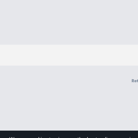
Mic
Yes
Xiaomi Sound Pocket x1
Package Contents
Charging cable x1
User manual x1
Ret