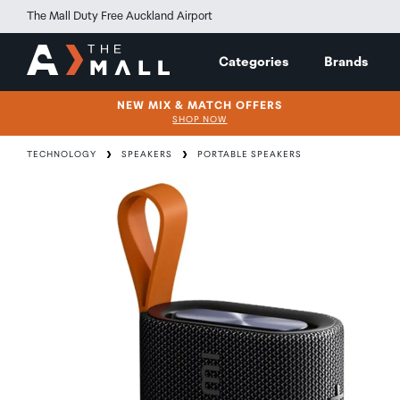
The Mall Duty Free Auckland Airport
Categories
Brands
NEW MIX & MATCH OFFERS
SHOP NOW
TECHNOLOGY
SPEAKERS
PORTABLE SPEAKERS