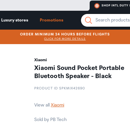
SHOP INTL DUTY 
Luxury stores
Promotions
ORDER MINIMUM 24 HOURS BEFORE FLIGHTS
CLICK FOR MORE DETAILS
Xiaomi
Xiaomi Sound Pocket Portable
Bluetooth Speaker - Black
PRODUCT ID SPKMIX42690
View all
Xiaomi
Sold by PB Tech