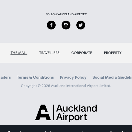
FOLLOW AUCKLAND AIRPORT
THE MALL
TRAVELLERS
CORPORATE
PROPERTY
ailers
Terms & Conditions
Privacy Policy
Social Media Guidel
Copyright © 2026 Auckland International Airport Limited.
Auckland
Airport
Traveller