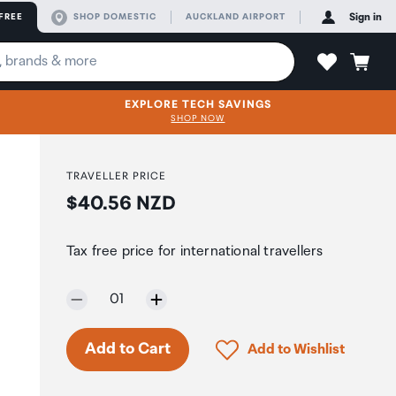
FREE
SHOP DOMESTIC
AUCKLAND AIRPORT
Sign in
EXPLORE TECH SAVINGS
SHOP NOW
TRAVELLER PRICE
Price:
$40.56 NZD
Tax free price for international travellers
Selected quantity:
01
Click to add product to 
Add to Cart
Add to Wishlist