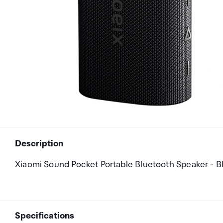
Description
Xiaomi Sound Pocket Portable Bluetooth Speaker - B
Specifications