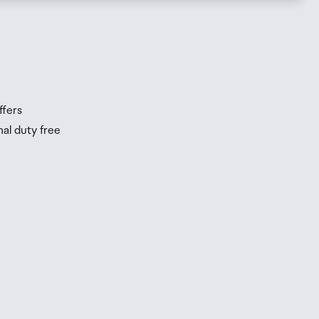
s
s
ffers
nal duty free
be
ur