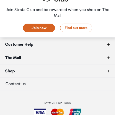
HW-S801D/XY, HW-Q800C/XY, HW-Q700C/XY,
HW-Q800B/XY, HW-Q700B/XY, HW-S801B/XY,
Join Strata Club and be rewarded when you shop on The
HW-S800B/XY
Mall
Join now
Find out more
Customer Help
FAQs
The Mall
Duty free allowances
About us
Shop
Secure payment
Our retailers
Terminal offers
Contact us
Strata Club rewards
International duty free
PAYMENT OPTIONS
How to order