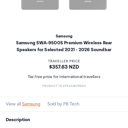
Samsung
Samsung SWA-9500S Premium Wireless Rear
Speakers for Selected 2021 - 2026 Soundbar
TRAVELLER PRICE
Price:
$357.63 NZD
Tax free price for international travellers
PRODUCT ID SPKSAM79500
View all
Samsung
Sold by PB Tech
Description