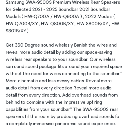
Samsung SWA-9500S Premium Wireless Rear Speakers
for Selected 2021 - 2025 Soundbar 2021 Soundbar
Models ( HW-Q700A / HW-Q900A ) , 2022 Models (
HW-Q700B/XY , HW-Q800B/XY , HW-S800B/XY , HW-
S801B/XY )
Get 360 Degree sound wirelesly Banish the wires and
reveal more audio detail by adding our space-saving
wireless rear speakers to your soundbar. Our wireless
surround sound package fits around your required space
without the need for wires connecting to the soundbar.*
More cinematic and less messy cables. Reveal more
audio detail from every direction Reveal more audio
detail from every direction. Add overhead sounds from
behind to combine with the impressive upfiring
capabilities from your soundbar*. The SWA-9500S rear
speakers fill the room by producing overhead sounds for
a completely immersive panoramic sound experience.