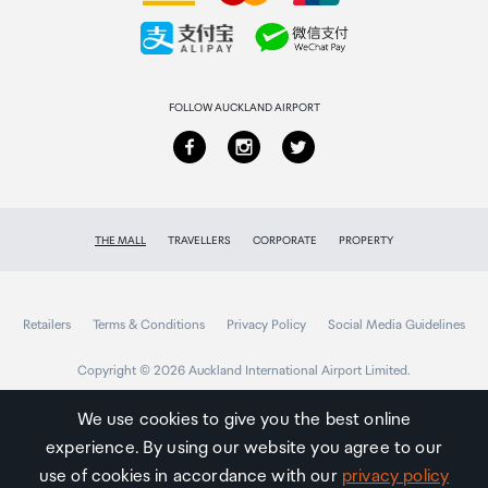
Collecting your order
Returns & refunds
FOLLOW AUCKLAND AIRPORT
THE MALL
TRAVELLERS
CORPORATE
PROPERTY
Retailers
Terms & Conditions
Privacy Policy
Social Media Guidelines
Copyright © 2026 Auckland International Airport Limited.
We use cookies to give you the best online
experience. By using our website you agree to our
Auckland
Airport
use of cookies in accordance with our
privacy policy
Traveller