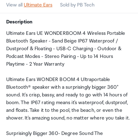
View all
Ultimate Ears
Sold by PB Tech
Description
Ultimate Ears UE WONDERBOOM 4 Wireless Portable
Bluetooth Speaker - Sand Beige IP67 Waterproof /
Dustproof & Floating - USB-C Charging - Outdoor &
Podcast Modes - Stereo Pairing - Up to 14 Hours
Playtime - 2 Year Warranty
Ultimate Ears WONDER BOOM 4 Ultraportable
Bluetooth® speaker with a surprisingly bigger 360°
sound. It's crisp, bassy, and ready to go with 14 hours of
boom. The IP67 rating means it's waterproof, dustproof,
and floats. Take it to the pool, the beach, or even the
shower. It's amazing sound, no matter where you take it.
Surprisingly Bigger 360- Degree Sound The