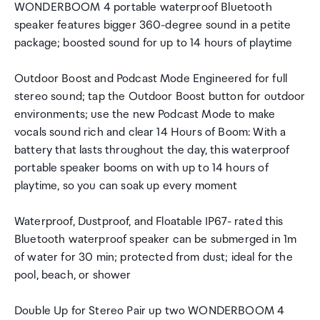
WONDERBOOM 4 portable waterproof Bluetooth
speaker features bigger 360-degree sound in a petite
package; boosted sound for up to 14 hours of playtime
Outdoor Boost and Podcast Mode Engineered for full
stereo sound; tap the Outdoor Boost button for outdoor
environments; use the new Podcast Mode to make
vocals sound rich and clear 14 Hours of Boom: With a
battery that lasts throughout the day, this waterproof
portable speaker booms on with up to 14 hours of
playtime, so you can soak up every moment
Waterproof, Dustproof, and Floatable IP67- rated this
Bluetooth waterproof speaker can be submerged in 1m
of water for 30 min; protected from dust; ideal for the
pool, beach, or shower
Double Up for Stereo Pair up two WONDERBOOM 4