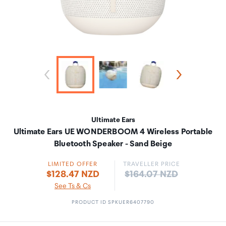
Ultimate Ears
Ultimate Ears UE WONDERBOOM 4 Wireless Portable
Bluetooth Speaker - Sand Beige
LIMITED OFFER
TRAVELLER PRICE
Price:
$128.47 NZD
$164.07 NZD
See Ts & Cs
PRODUCT ID SPKUER6407790