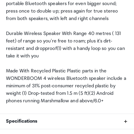
portable Bluetooth speakers for even bigger sound;
press once to double up; press again for true stereo
from both speakers, with left and right channels
Durable Wireless Speaker With Range 40 metres ( 131
feet) of range so you're free to roam; plus it's dirt-
resistant and dropproof(1) with a handy loop so you can
take it with you
Made With Recycled Plastic Plastic parts in the
WONDERBOOM 4 wireless Bluetooth speaker include a
minimum of 31% post-consumer recycled plastic by
weight (1) Drop-tested from 1.5 m (5 ft)(2) Android
phones running Marshmallow and above/6.0+
Specifications