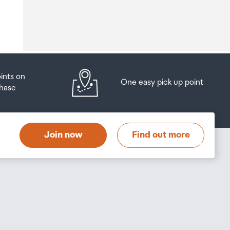
o
oints on
One easy pick up point
hase
at
t
Join now
Find out more
s
s