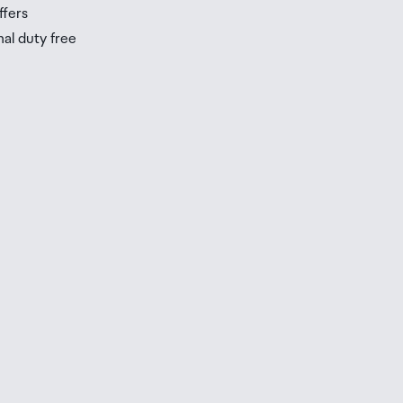
ffers
nal duty free
be
ur