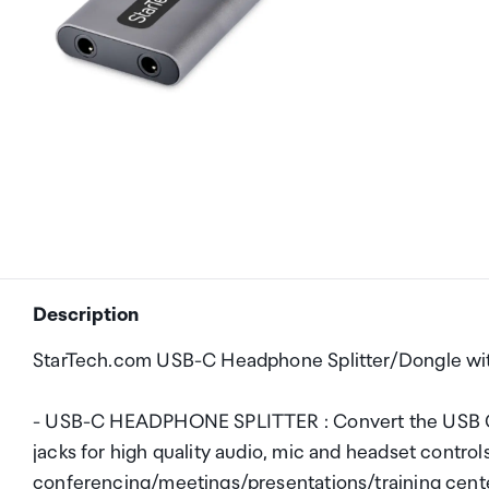
Description
StarTech.com USB-C Headphone Splitter/Dongle wi
- USB-C HEADPHONE SPLITTER : Convert the USB C 
jacks for high quality audio, mic and headset control
conferencing/meetings/presentations/training c