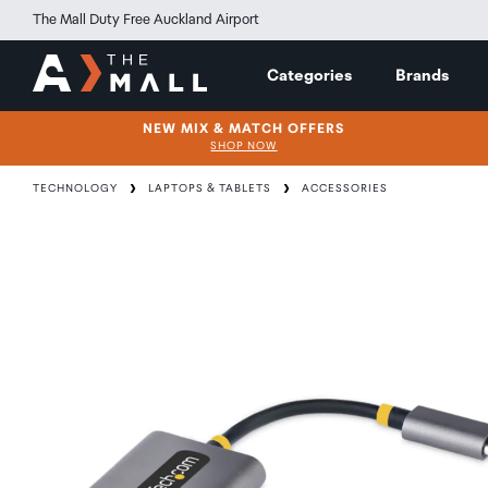
The Mall Duty Free Auckland Airport
Categories
Brands
NEW MIX & MATCH OFFERS
SHOP NOW
TECHNOLOGY
LAPTOPS & TABLETS
ACCESSORIES