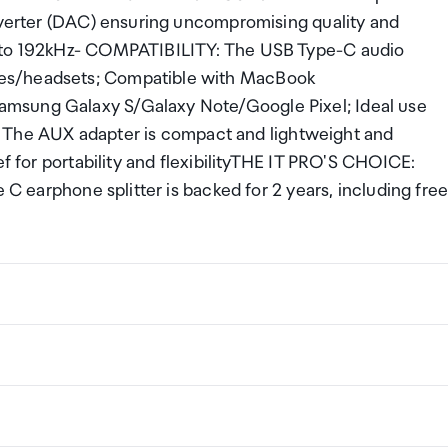
onverter (DAC) ensuring uncompromising quality and
p to 192kHz- COMPATIBILITY: The USB Type-C audio
nes/headsets; Compatible with MacBook
amsung Galaxy S/Galaxy Note/Google Pixel; Ideal use
he AUX adapter is compact and lightweight and
ef for portability and flexibilityTHE IT PRO'S CHOICE:
 C earphone splitter is backed for 2 years, including fre
USB 2.0 (480Mbps)
ng a certain amount/value of goods that are free of Custo
ew Zealand. This is called your duty free allowance and