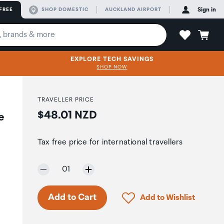
FREE
SHOP DOMESTIC
AUCKLAND AIRPORT
Sign in
EXPLORE TECH SAVINGS
SHOP NOW
TRAVELLER PRICE
Price:
$48.01 NZD
e
Tax free price for international travellers
Selected quantity:
01
Click to add product to 
Add to Cart
Add to Wishlist