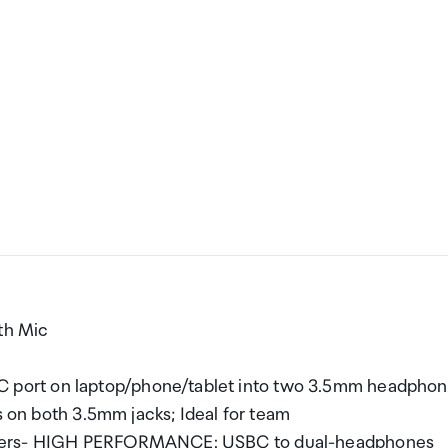
th Mic
port on laptop/phone/tablet into two 3.5mm headpho
s on both 3.5mm jacks; Ideal for team
enters- HIGH PERFORMANCE: USBC to dual-headphones