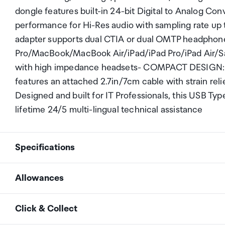
dongle features built-in 24-bit Digital to Analog C
performance for Hi-Res audio with sampling rate u
adapter supports dual CTIA or dual OMTP headpho
Pro/MacBook/MacBook Air/iPad/iPad Pro/iPad Air/S
with high impedance headsets- COMPACT DESIGN: T
features an attached 2.7in/7cm cable with strain reli
Designed and built for IT Professionals, this USB Type
lifetime 24/5 multi-lingual technical assistance
Specifications
Allowances
Connector A
1 - USB Type-C (24-pin) 
As an international traveller you are entitled to bri
Click & Collect
duty and exempt Goods and Services tax (GST) into N
Connector B
2 - 3.5 mm Audio