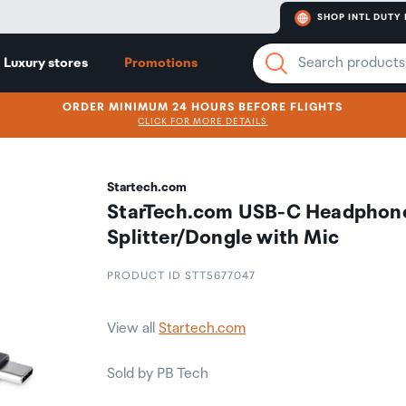
SHOP INTL DUTY 
Luxury stores
Promotions
ORDER MINIMUM 24 HOURS BEFORE FLIGHTS
CLICK FOR MORE DETAILS
Startech.com
StarTech.com USB-C Headphon
Splitter/Dongle with Mic
PRODUCT ID STT5677047
View all
Startech.com
Sold by PB Tech