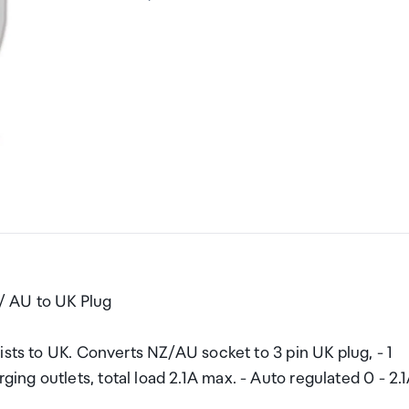
/ AU to UK Plug
ists to UK. Converts NZ/AU socket to 3 pin UK plug, - 1
g outlets, total load 2.1A max. - Auto regulated 0 - 2.