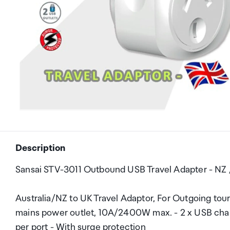
Description
Sansai STV-3011 Outbound USB Travel Adapter - NZ 
Australia/NZ to UK Travel Adaptor, For Outgoing tour
mains power outlet, 10A/2400W max. - 2 x USB chargin
per port - With surge protection