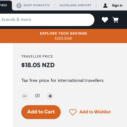
FREE
SHOP DOMESTIC
AUCKLAND AIRPORT
Sign in
EXPLORE TECH SAVINGS
SHOP NOW
TRAVELLER PRICE
Price:
$18.05 NZD
Tax free price for international travellers
Selected quantity:
01
Click to add product to 
Add to Cart
Add to Wishlist