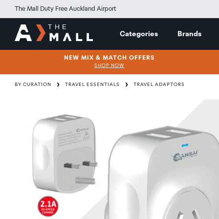
The Mall Duty Free Auckland Airport
Categories
Brands
NEW MIX & MATCH OFFERS
SHOP NOW
BY CURATION
TRAVEL ESSENTIALS
TRAVEL ADAPTORS