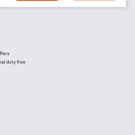
s
s
ffers
nal duty free
be
ur