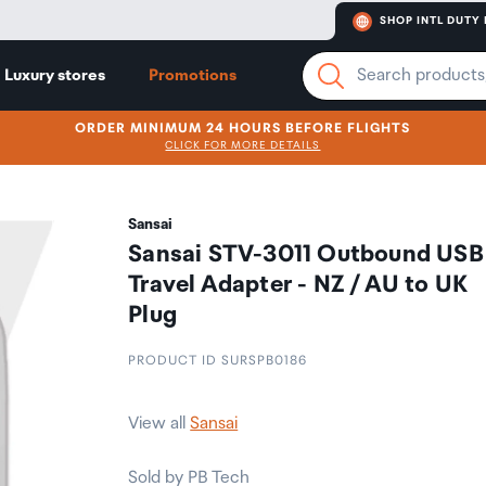
SHOP INTL DUTY 
Luxury stores
Promotions
ORDER MINIMUM 24 HOURS BEFORE FLIGHTS
CLICK FOR MORE DETAILS
Sansai
Sansai STV-3011 Outbound USB
Travel Adapter - NZ / AU to UK
Plug
PRODUCT ID SURSPB0186
View all
Sansai
Sold by PB Tech