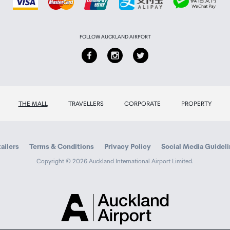
FOLLOW AUCKLAND AIRPORT
THE MALL
TRAVELLERS
CORPORATE
PROPERTY
ailers
Terms & Conditions
Privacy Policy
Social Media Guidel
Copyright © 2026 Auckland International Airport Limited.
Auckland
Airport
Traveller