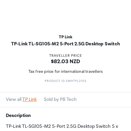
TP Link
TP-Link TL-SG105-M2 5-Port 2.5G Desktop Switch
TRAVELLER PRICE
Price:
$82.03 NZD
Tax free price for international travellers
PRODUCT ID SWHTPL2105
View all
TP Link
Sold by PB Tech
Description
TP-Link TL-SG105-M2 5-Port 2.5G Desktop Switch 5 x