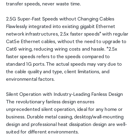
transfer speeds, never waste time.
2.5G Super-Fast Speeds without Changing Cables
Flawlessly integrated into existing gigabit Ethernet
network infrastructures, 2.5x faster speeds* with regular
Cat5e Ethernet cables, without the need to upgrade to
Cat6 wiring, reducing wiring costs and hassle. *2.5x
faster speeds refers to the speeds compared to
standard 1G ports. The actual speeds may vary due to
the cable quality and type, client limitations, and
environmental factors.
Silent Operation with Industry-Leading Fanless Design
The revolutionary fanless design ensures
unprecedented silent operation, ideal for any home or
business. Durable metal casing, desktop/wall-mounting
design and professional heat dissipation design are well-
suited for different environments.