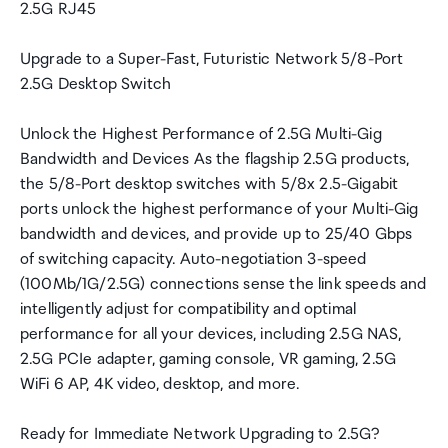
2.5G RJ45
Upgrade to a Super-Fast, Futuristic Network 5/8-Port
2.5G Desktop Switch
Unlock the Highest Performance of 2.5G Multi-Gig
Bandwidth and Devices As the flagship 2.5G products,
the 5/8-Port desktop switches with 5/8x 2.5-Gigabit
ports unlock the highest performance of your Multi-Gig
bandwidth and devices, and provide up to 25/40 Gbps
of switching capacity. Auto-negotiation 3-speed
(100Mb/1G/2.5G) connections sense the link speeds and
intelligently adjust for compatibility and optimal
performance for all your devices, including 2.5G NAS,
2.5G PCIe adapter, gaming console, VR gaming, 2.5G
WiFi 6 AP, 4K video, desktop, and more.
Ready for Immediate Network Upgrading to 2.5G?