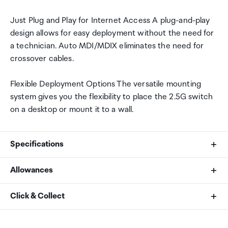
Just Plug and Play for Internet Access A plug-and-play
design allows for easy deployment without the need for
a technician. Auto MDI/MDIX eliminates the need for
crossover cables.
Flexible Deployment Options The versatile mounting
system gives you the flexibility to place the 2.5G switch
on a desktop or mount it to a wall.
Specifications
Allowances
Standards and Protocols
As an international traveller you are entitled to bring a
Click & Collect
IEEE 802.3, 802.3u, 802.3ab, 802.3x, 802.1p,
certain amount/value of goods that are free of Customs
802.3bz
duty and exempt Goods and Services tax (GST) into
Your order can be picked up at an Auckland Airport