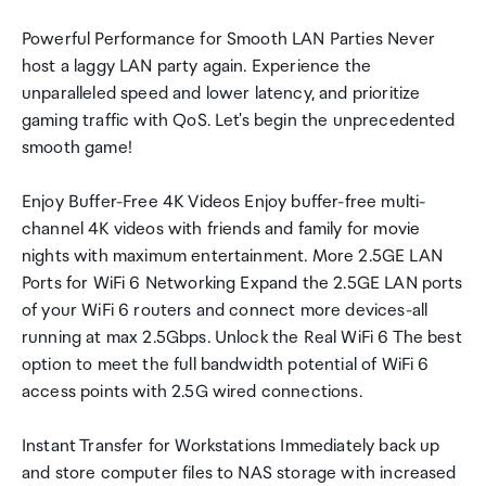
Powerful Performance for Smooth LAN Parties Never
host a laggy LAN party again. Experience the
unparalleled speed and lower latency, and prioritize
gaming traffic with QoS. Let's begin the unprecedented
smooth game!
Enjoy Buffer-Free 4K Videos Enjoy buffer-free multi-
channel 4K videos with friends and family for movie
nights with maximum entertainment. More 2.5GE LAN
Ports for WiFi 6 Networking Expand the 2.5GE LAN ports
of your WiFi 6 routers and connect more devices-all
running at max 2.5Gbps. Unlock the Real WiFi 6 The best
option to meet the full bandwidth potential of WiFi 6
access points with 2.5G wired connections.
Instant Transfer for Workstations Immediately back up
and store computer files to NAS storage with increased