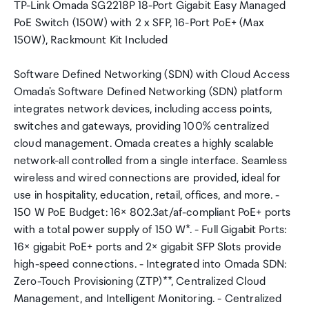
TP-Link Omada SG2218P 18-Port Gigabit Easy Managed
PoE Switch (150W) with 2 x SFP, 16-Port PoE+ (Max
150W), Rackmount Kit Included
Software Defined Networking (SDN) with Cloud Access
Omada's Software Defined Networking (SDN) platform
integrates network devices, including access points,
switches and gateways, providing 100% centralized
cloud management. Omada creates a highly scalable
network-all controlled from a single interface. Seamless
wireless and wired connections are provided, ideal for
use in hospitality, education, retail, offices, and more. -
150 W PoE Budget: 16× 802.3at/af-compliant PoE+ ports
with a total power supply of 150 W*. - Full Gigabit Ports:
16× gigabit PoE+ ports and 2× gigabit SFP Slots provide
high-speed connections. - Integrated into Omada SDN:
Zero-Touch Provisioning (ZTP)**, Centralized Cloud
Management, and Intelligent Monitoring. - Centralized