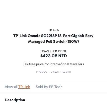
TP Link
TP-Link Omada SG2218P 18-Port Gigabit Easy
Managed PoE Switch (150W)
TRAVELLER PRICE
Price:
$423.08 NZD
Tax free price for international travellers
PRODUCT ID SWHTPL22181
View all
TP Link
Sold by PB Tech
Description