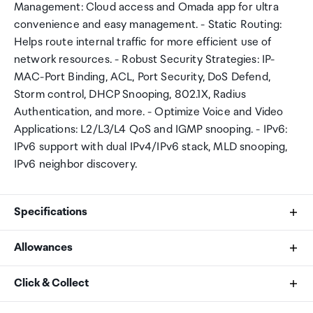
Management: Cloud access and Omada app for ultra
convenience and easy management. - Static Routing:
Helps route internal traffic for more efficient use of
network resources. - Robust Security Strategies: IP-
MAC-Port Binding, ACL, Port Security, DoS Defend,
Storm control, DHCP Snooping, 802.1X, Radius
Authentication, and more. - Optimize Voice and Video
Applications: L2/L3/L4 QoS and IGMP snooping. - IPv6:
IPv6 support with dual IPv4/IPv6 stack, MLD snooping,
IPv6 neighbor discovery.
Specifications
Allowances
Standards and Protocols
As an international traveller you are entitled to bring a
Click & Collect
IEEE 802.3i, IEEE 802.3u, IEEE 802.3ab, IEEE802.3z,
certain amount/value of goods that are free of Customs
IEEE 802.3ad, IEEE 802.3x, IEEE 802.3az, IEEE