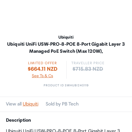
Ubiquiti
Ubiquiti UniFi USW-PRO-8-POE 8-Port Gigabit Layer 3
Managed PoE Switch (Max 120W),
LIMITED OFFER
TRAVELLER PRICE
Price:
$664.11 NZD
$715.83 NZD
See Ts & Cs
PRODUCT ID SWHUBI240119
View all
Ubiquiti
Sold by PB Tech
Description
Ubiquiti UniFi USW-PRO-8-POE 8-Port Gigabit Layer 3