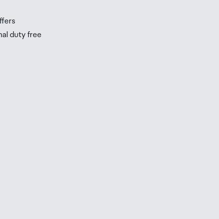
ffers
nal duty free
be
ur