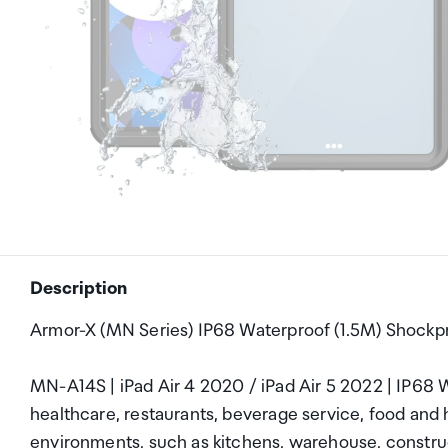
Description
Armor-X (MN Series) IP68 Waterproof (1.5M) Shockpro
MN-A14S | iPad Air 4 2020 / iPad Air 5 2022 | IP68 W
healthcare, restaurants, beverage service, food and h
environments, such as kitchens, warehouse, construct