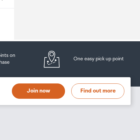
o
oints on
One easy pick up point
hase
at
t
Join now
Find out more
s
s