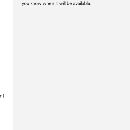
you know when it will be available.
n)