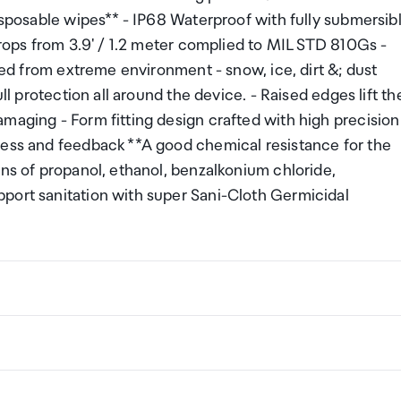
disposable wipes** - IP68 Waterproof with fully submersib
drops from 3.9' / 1.2 meter complied to MIL STD 810Gs -
cted from extreme environment - snow, ice, dirt &; dust
ll protection all around the device. - Raised edges lift th
maging - Form fitting design crafted with high precision
cess and feedback **A good chemical resistance for the
ons of propanol, ethanol, benzalkonium chloride,
port sanitation with super Sani-Cloth Germicidal
ng a certain amount/value of goods that are free of Custo