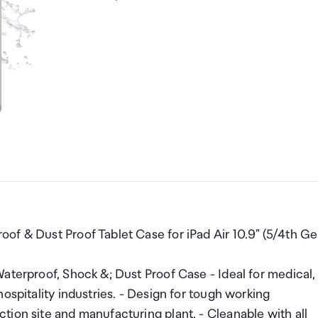
of & Dust Proof Tablet Case for iPad Air 10.9" (5/4th Ge
aterproof, Shock &; Dust Proof Case - Ideal for medical,
ospitality industries. - Design for tough working
ion site and manufacturing plant. - Cleanable with all