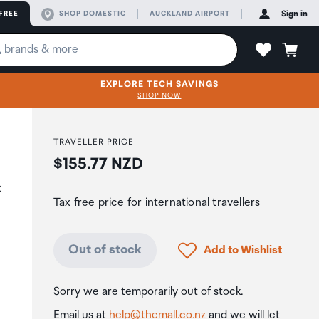
FREE
SHOP DOMESTIC
AUCKLAND AIRPORT
Sign in
EXPLORE TECH SAVINGS
SHOP NOW
TRAVELLER PRICE
Price:
$155.77 NZD
&
Tax free price for international travellers
Click to add product to
Out of stock
Add to Wishlist
Sorry we are temporarily out of stock.
Email us at
help@themall.co.nz
and we will let