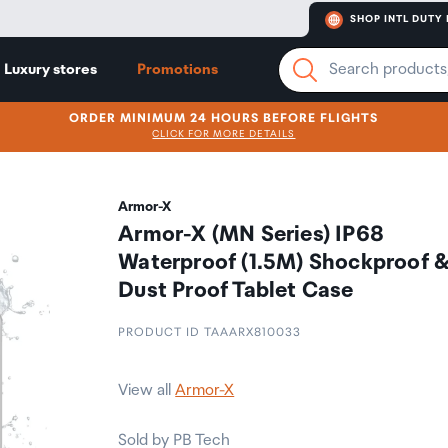
SHOP INTL DUTY 
Luxury stores
Promotions
ORDER MINIMUM 24 HOURS BEFORE FLIGHTS
CLICK FOR MORE DETAILS
Armor-X
Armor-X (MN Series) IP68
Waterproof (1.5M) Shockproof 
Dust Proof Tablet Case
PRODUCT ID TAAARX810033
View all
Armor-X
Sold by PB Tech