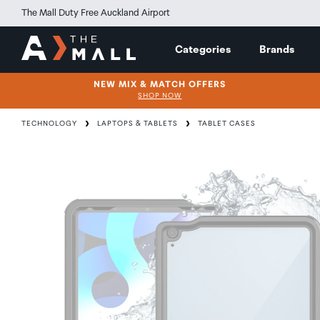
The Mall Duty Free Auckland Airport
Categories
Brands
NEW MIX & MATCH OFFERS
SHOP NOW
TECHNOLOGY
LAPTOPS & TABLETS
TABLET CASES