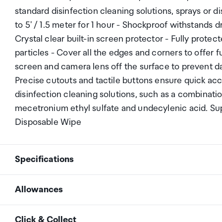
standard disinfection cleaning solutions, sprays or 
to 5' / 1.5 meter for 1 hour - Shockproof withstands 
Crystal clear built-in screen protector - Fully prote
particles - Cover all the edges and corners to offer fu
screen and camera lens off the surface to prevent da
Precise cutouts and tactile buttons ensure quick ac
disinfection cleaning solutions, such as a combinati
mecetronium ethyl sulfate and undecylenic acid. Sup
Disposable Wipe
Specifications
Allowances
Apple iPad Air 4 2020
Compatibility
Apple iPad Air 5 2022
As an international traveller you are entitled to bri
Click & Collect