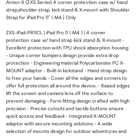
Armor-X (ZXS Series) 4 corner protection case w/ hand
strap,shoulder strap, kick stand & X-mount with Shoulder
Strap for iPad Pro 11" ( M4 ) Only
ZXS-iPad-PR11CL | iPad Pro 11 ( M4 ) | 4 corner
protection case w/ hand strap kick stand &; X-mount -
Excellent protection with TPU shock absorption housing
- Unique corner bumpers design provide extra drop
protection - Engineering material Polycarbonate PC X-
MOUNT adaptor - Built-in kickstand - Hand strap design
to free your hands - Cover all the edges and corners to
offer full protection all around the device. - Raised edges
lift the screen and camera lens off the surface to
prevent damaging - Form fitting design crafted with high
precision - Precise cutouts and tactile buttons ensure
quick access and feedback - Integrated X-MOUNT
adaptor with secure mounting solutions - A wide
selection of mounts design for outdoor adventures and