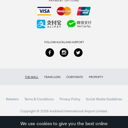
PAYMENT OPTIONS
How to order
Collecting your order
Returns & refunds
FOLLOW AUCKLAND AIRPORT
THE MALL
TRAVELLERS
CORPORATE
PROPERTY
Retailers
Terms & Conditions
Privacy Policy
Social Media Guidelines
Copyright © 2026 Auckland International Airport Limited.
We use cookies to give you the best online