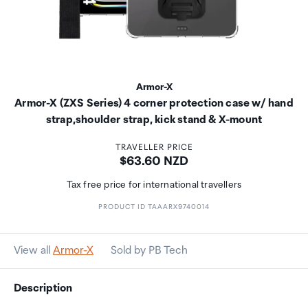
Armor-X
Armor-X (ZXS Series) 4 corner protection case w/ hand
strap,shoulder strap, kick stand & X-mount
TRAVELLER PRICE
Price:
$63.60 NZD
Tax free price for international travellers
PRODUCT ID TAAARX9740014
View all
Armor-X
Sold by PB Tech
Description