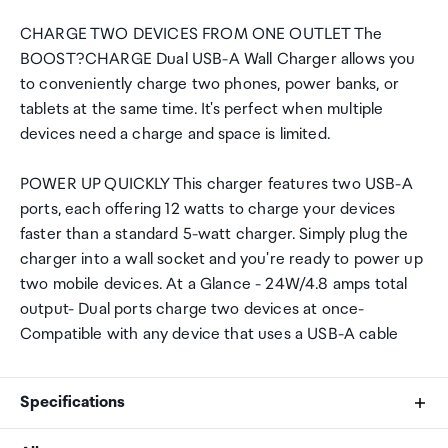
CHARGE TWO DEVICES FROM ONE OUTLET The
BOOST?CHARGE Dual USB-A Wall Charger allows you
to conveniently charge two phones, power banks, or
tablets at the same time. It's perfect when multiple
devices need a charge and space is limited.
POWER UP QUICKLY This charger features two USB-A
ports, each offering 12 watts to charge your devices
faster than a standard 5-watt charger. Simply plug the
charger into a wall socket and you're ready to power up
two mobile devices. At a Glance - 24W/4.8 amps total
output- Dual ports charge two devices at once-
Compatible with any device that uses a USB-A cable
Specifications