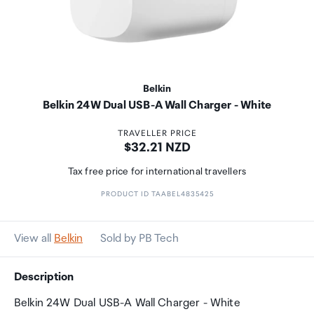
Belkin
Belkin 24W Dual USB-A Wall Charger - White
TRAVELLER PRICE
Price:
$32.21 NZD
Tax free price for international travellers
PRODUCT ID TAABEL4835425
View all
Belkin
Sold by PB Tech
Description
Belkin 24W Dual USB-A Wall Charger - White