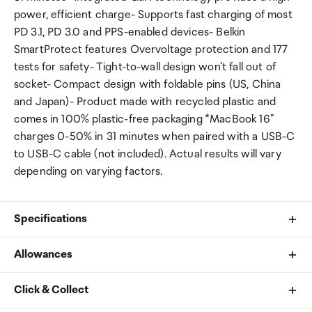
power, efficient charge- Supports fast charging of most
PD 3.1, PD 3.0 and PPS-enabled devices- Belkin
SmartProtect features Overvoltage protection and 177
tests for safety- Tight-to-wall design won't fall out of
socket- Compact design with foldable pins (US, China
and Japan)- Product made with recycled plastic and
comes in 100% plastic-free packaging *MacBook 16"
charges 0-50% in 31 minutes when paired with a USB-C
to USB-C cable (not included). Actual results will vary
depending on varying factors.
Specifications
Allowances
What's in the Box
As an international traveller you are entitled to bring a
Click & Collect
BoostCharge Pro 3-Port GaN Wall Charger 100W
certain amount/value of goods that are free of Customs