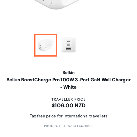
Belkin
Belkin BoostCharge Pro 100W 3-Port GaN Wall Charger
- White
TRAVELLER PRICE
Price:
$106.00 NZD
Tax free price for international travellers
PRODUCT ID TAABEL6671990