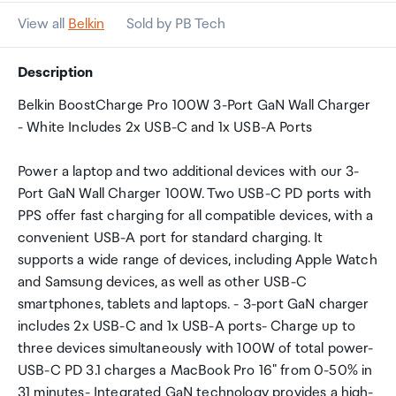
View all
Belkin
Sold by PB Tech
Description
Belkin BoostCharge Pro 100W 3-Port GaN Wall Charger
- White Includes 2x USB-C and 1x USB-A Ports
Power a laptop and two additional devices with our 3-
Port GaN Wall Charger 100W. Two USB-C PD ports with
PPS offer fast charging for all compatible devices, with a
convenient USB-A port for standard charging. It
supports a wide range of devices, including Apple Watch
and Samsung devices, as well as other USB-C
smartphones, tablets and laptops. - 3-port GaN charger
includes 2x USB-C and 1x USB-A ports- Charge up to
three devices simultaneously with 100W of total power-
USB-C PD 3.1 charges a MacBook Pro 16" from 0-50% in
31 minutes- Integrated GaN technology provides a high-