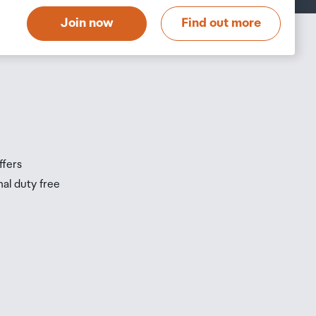
Join now
Find out more
s
s
ffers
nal duty free
be
ur