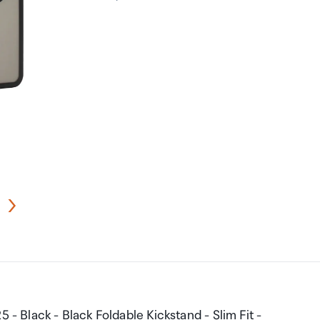
 - Black - Black Foldable Kickstand - Slim Fit -