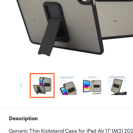
Description
Generic Thin Kickstand Case for iPad Air 11" (M3) 2025