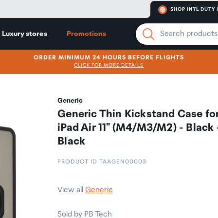
SHOP INTL DUTY 
Luxury stores
Promotions
ORDER MINIMUM 24 HOURS BEFORE FLIGHTS
CLICK FOR MORE DETAILS
Generic
Generic Thin Kickstand Case fo
iPad Air 11" (M4/M3/M2) - Black 
Black
PRODUCT ID TAAGEN00003
View all
Generic
Sold by PB Tech