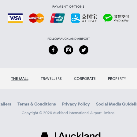
PAYMENT OPTIONS
FOLLOW AUCKLAND AIRPORT
THE MALL
TRAVELLERS
CORPORATE
PROPERTY
ailers
Terms & Conditions
Privacy Policy
Social Media Guidel
Copyright © 2026 Auckland International Airport Limited.
Auckland