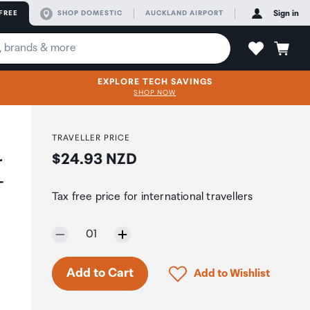
FREE
SHOP DOMESTIC
AUCKLAND AIRPORT
Sign in
EXPLORE TECH SAVINGS
SHOP NOW
TRAVELLER PRICE
Price:
$24.93 NZD
r
-
Tax free price for international travellers
Selected quantity:
01
Click to add product to 
Add to Cart
Add to Wishlist