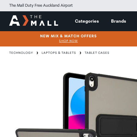
The Mall Duty Free Auckland Airport
Categories
Brands
NEW MIX & MATCH OFFERS
SHOP NOW
TECHNOLOGY
LAPTOPS & TABLETS
TABLET CASES