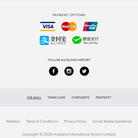
Strata Club rewards
International duty free
PAYMENT OPTIONS
How to order
Collecting your order
Returns & refunds
FOLLOW AUCKLAND AIRPORT
THE MALL
TRAVELLERS
CORPORATE
PROPERTY
Retailers
Terms & Conditions
Privacy Policy
Social Media Guidelines
Copyright © 2026 Auckland International Airport Limited.