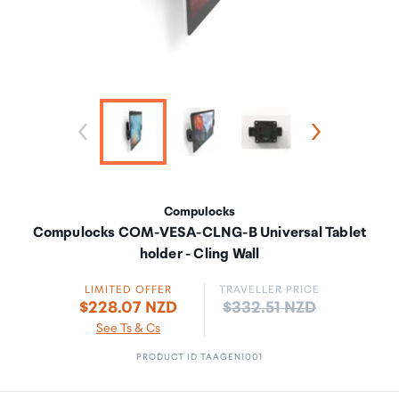
Compulocks
Compulocks COM-VESA-CLNG-B Universal Tablet
holder - Cling Wall
LIMITED OFFER
TRAVELLER PRICE
Price:
$228.07 NZD
$332.51 NZD
See Ts & Cs
PRODUCT ID TAAGEN1001