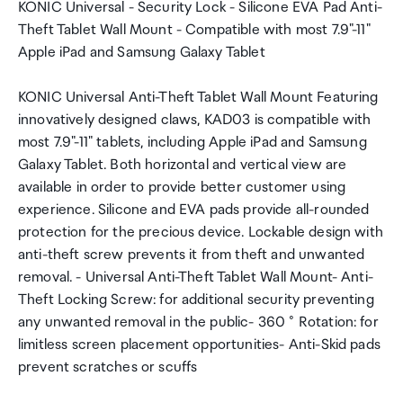
KONIC Universal - Security Lock - Silicone EVA Pad Anti-
Theft Tablet Wall Mount - Compatible with most 7.9"-11"
Apple iPad and Samsung Galaxy Tablet
KONIC Universal Anti-Theft Tablet Wall Mount Featuring
innovatively designed claws, KAD03 is compatible with
most 7.9"-11" tablets, including Apple iPad and Samsung
Galaxy Tablet. Both horizontal and vertical view are
available in order to provide better customer using
experience. Silicone and EVA pads provide all-rounded
protection for the precious device. Lockable design with
anti-theft screw prevents it from theft and unwanted
removal. - Universal Anti-Theft Tablet Wall Mount- Anti-
Theft Locking Screw: for additional security preventing
any unwanted removal in the public- 360 ° Rotation: for
limitless screen placement opportunities- Anti-Skid pads
prevent scratches or scuffs