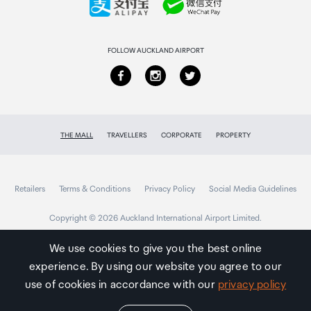
Returns & refunds
FOLLOW AUCKLAND AIRPORT
THE MALL
TRAVELLERS
CORPORATE
PROPERTY
Retailers
Terms & Conditions
Privacy Policy
Social Media Guidelines
Copyright © 2026 Auckland International Airport Limited.
We use cookies to give you the best online
experience. By using our website you agree to our
Auckland
Airport
use of cookies in accordance with our
privacy policy
Traveller