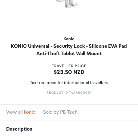
Konic
KONIC Universal - Security Lock - Silicone EVA Pad
Anti-Theft Tablet Wall Mount
TRAVELLER PRICE
Price:
$23.50 NZD
Tax free price for international travellers
PRODUCT ID TAAKNC0001
View all
Konic
Sold by PB Tech
Description