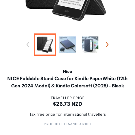
Nice
NICE Foldable Stand Case for Kindle PaperWhite (12th
Gen 2024 Model) & Kindle Colorsoft (2025) - Black
TRAVELLER PRICE
Price:
$26.73 NZD
Tax free price for international travellers
PRODUCT ID TAANCE412001