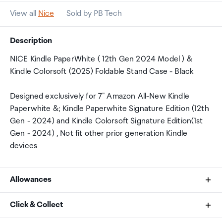
View all
Nice
Sold by PB Tech
Description
NICE Kindle PaperWhite ( 12th Gen 2024 Model ) &
Kindle Colorsoft (2025) Foldable Stand Case - Black
Designed exclusively for 7" Amazon All-New Kindle
Paperwhite &; Kindle Paperwhite Signature Edition (12th
Gen - 2024) and Kindle Colorsoft Signature Edition(1st
Gen - 2024) , Not fit other prior generation Kindle
devices
Allowances
As an international traveller you are entitled to bring a
Click & Collect
certain amount/value of goods that are free of Customs