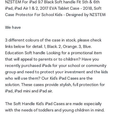
NZSTEM For iPad 9.7 Black Soft handle Fit 5th & 6th
iPad, iPad Air 1 & 2, 2017 EVA Tablet Case - 2018, Soft
Case Protector For School Kids - Designed by NZSTEM
We have
3 different colours of the case in stock. please check
links below for detail. 1, Black. 2, Orange. 3, Blue.
Education Soft handle Looking for a promotional item
that will appeal to parents or to children? Have you
recently purchased iPads for your school or community
group and need to protect your investment and the kids
who will use them? Our Kid's iPad Cases are the
solution. These cases provide stylish, full protection for
iPad, iPad mini and iPad air.
The Soft Handle Kid's iPad Cases are made especially
with the needs of toddlers and young children in mind.