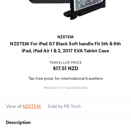
NZSTEM
NZSTEM For iPad 9.7 Black Soft handle Fit 5th & 6th
iPad, iPad Air 1 & 2, 2017 EVA Tablet Case
TRAVELLER PRICE
Price:
$17.51 NZD
Tax free price for international travellers
PRODUCT ID TAAOEM0080
View all
NZSTEM
Sold by PB Tech
Description