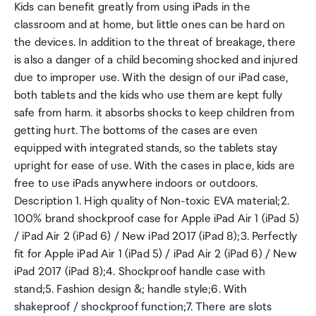
Kids can benefit greatly from using iPads in the
classroom and at home, but little ones can be hard on
the devices. In addition to the threat of breakage, there
is also a danger of a child becoming shocked and injured
due to improper use. With the design of our iPad case,
both tablets and the kids who use them are kept fully
safe from harm. it absorbs shocks to keep children from
getting hurt. The bottoms of the cases are even
equipped with integrated stands, so the tablets stay
upright for ease of use. With the cases in place, kids are
free to use iPads anywhere indoors or outdoors.
Description 1. High quality of Non-toxic EVA material;2.
100% brand shockproof case for Apple iPad Air 1 (iPad 5)
/ iPad Air 2 (iPad 6) / New iPad 2017 (iPad 8);3. Perfectly
fit for Apple iPad Air 1 (iPad 5) / iPad Air 2 (iPad 6) / New
iPad 2017 (iPad 8);4. Shockproof handle case with
stand;5. Fashion design &; handle style;6. With
shakeproof / shockproof function;7. There are slots