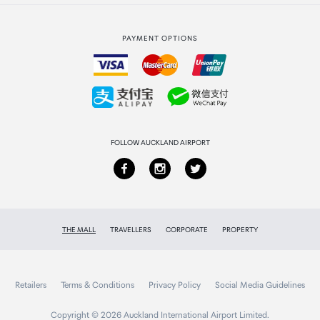
Strata Club rewards
International duty free
PAYMENT OPTIONS
How to order
Collecting your order
Returns & refunds
FOLLOW AUCKLAND AIRPORT
THE MALL
TRAVELLERS
CORPORATE
PROPERTY
Retailers
Terms & Conditions
Privacy Policy
Social Media Guidelines
Copyright © 2026 Auckland International Airport Limited.