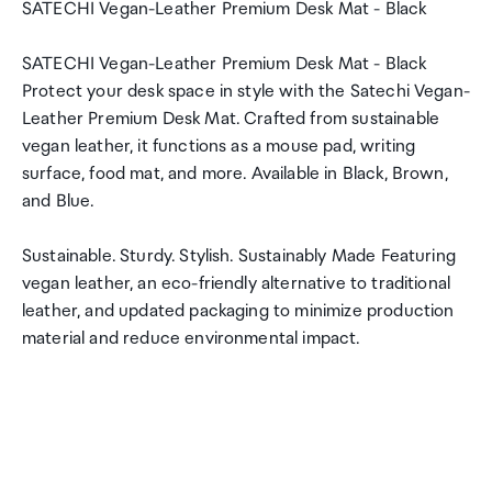
SATECHI Vegan-Leather Premium Desk Mat - Black
SATECHI Vegan-Leather Premium Desk Mat - Black
Protect your desk space in style with the Satechi Vegan-
Leather Premium Desk Mat. Crafted from sustainable
vegan leather, it functions as a mouse pad, writing
surface, food mat, and more. Available in Black, Brown,
and Blue.
Sustainable. Sturdy. Stylish. Sustainably Made Featuring
vegan leather, an eco-friendly alternative to traditional
leather, and updated packaging to minimize production
material and reduce environmental impact.