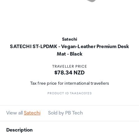
Satechi
SATECHI ST-LPDMK - Vegan-Leather Premium Desk
Mat - Black
TRAVELLER PRICE
Price:
$78.34 NZD
Tax free price for international travellers
PRODUCT ID TAASAC0123
View all
Satechi
Sold by PB Tech
Description