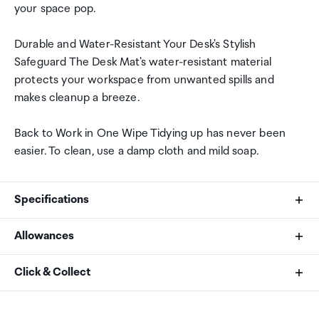
your space pop.
Durable and Water-Resistant Your Desk's Stylish
Safeguard The Desk Mat's water-resistant material
protects your workspace from unwanted spills and
makes cleanup a breeze.
Back to Work in One Wipe Tidying up has never been
easier. To clean, use a damp cloth and mild soap.
Specifications
Allowances
Brand
As an international traveller you are entitled to bring a
Click & Collect
SATECHI
certain amount/value of goods that are free of Customs
duty and exempt Goods and Services tax (GST) into
Your order can be picked up at an Auckland Airport
Product Type