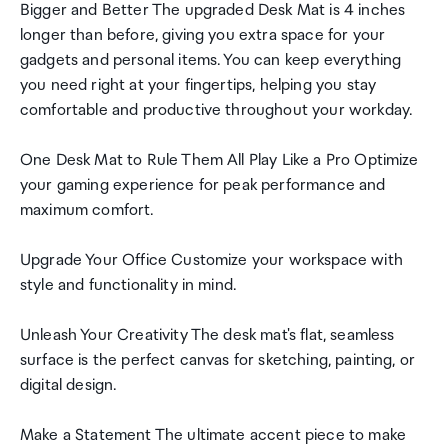
Bigger and Better The upgraded Desk Mat is 4 inches
longer than before, giving you extra space for your
gadgets and personal items. You can keep everything
you need right at your fingertips, helping you stay
comfortable and productive throughout your workday.
One Desk Mat to Rule Them All Play Like a Pro Optimize
your gaming experience for peak performance and
maximum comfort.
Upgrade Your Office Customize your workspace with
style and functionality in mind.
Unleash Your Creativity The desk mat's flat, seamless
surface is the perfect canvas for sketching, painting, or
digital design.
Make a Statement The ultimate accent piece to make