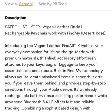
View all
Satechi
Sold by PB Tech
Description
SATECHI ST-LKCFR- Vegan-Leather FindAll
Rechargeable Keychain work with FindMy (Desert Rose)
Introducing the Vegan-Leather FindAll™ Keychain-your
everyday companion for life on the go. Made with
premium materials, this sleek accessory effortlessly
attaches to your keys, bag, or luggage to keep your
essentials safe and secure. Built-in Find My technology
allows you to locate misplaced items in seconds, alerts
you if you leave them behind, and provides step-by-step
directions through your Apple device. Its wirelessly
rechargeable battery ensures lasting performance, while
advanced Bluetooth 5.4 LE offers fast and reliable
tracking. Combining a sophisticated design with