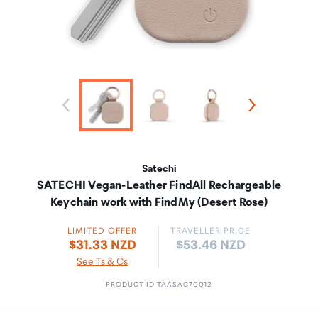
Satechi
SATECHI Vegan-Leather FindAll Rechargeable
Keychain work with FindMy (Desert Rose)
LIMITED OFFER
TRAVELLER PRICE
Price:
$31.33 NZD
$53.46 NZD
See Ts & Cs
PRODUCT ID TAASAC70012