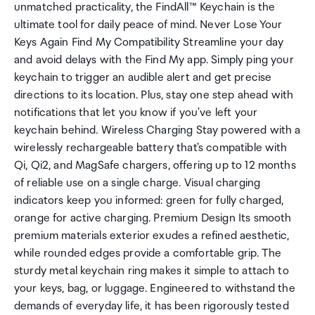
unmatched practicality, the FindAll™ Keychain is the
ultimate tool for daily peace of mind. Never Lose Your
Keys Again Find My Compatibility Streamline your day
and avoid delays with the Find My app. Simply ping your
keychain to trigger an audible alert and get precise
directions to its location. Plus, stay one step ahead with
notifications that let you know if you've left your
keychain behind. Wireless Charging Stay powered with a
wirelessly rechargeable battery that's compatible with
Qi, Qi2, and MagSafe chargers, offering up to 12 months
of reliable use on a single charge. Visual charging
indicators keep you informed: green for fully charged,
orange for active charging. Premium Design Its smooth
premium materials exterior exudes a refined aesthetic,
while rounded edges provide a comfortable grip. The
sturdy metal keychain ring makes it simple to attach to
your keys, bag, or luggage. Engineered to withstand the
demands of everyday life, it has been rigorously tested