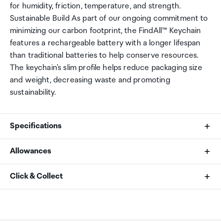
for humidity, friction, temperature, and strength.
Sustainable Build As part of our ongoing commitment to
minimizing our carbon footprint, the FindAll™ Keychain
features a rechargeable battery with a longer lifespan
than traditional batteries to help conserve resources.
The keychain's slim profile helps reduce packaging size
and weight, decreasing waste and promoting
sustainability.
Specifications
Allowances
Length
As an international traveller you are entitled to bring a
Click & Collect
1.34 in. / 3.4 cm
certain amount/value of goods that are free of Customs
duty and exempt Goods and Services tax (GST) into
Your order can be picked up at an Auckland Airport
Width
New Zealand. This is called your duty free allowance and
Collection Point. There is one in departures and one at