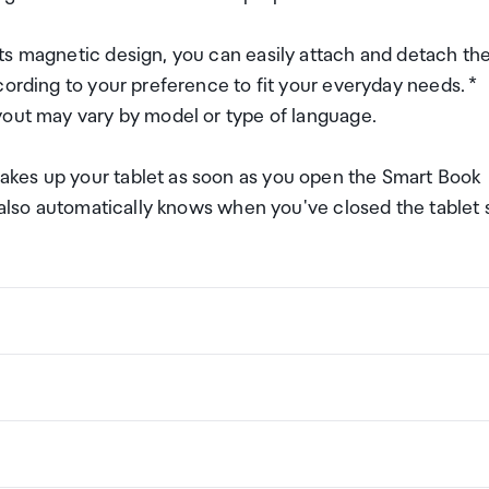
ts magnetic design, you can easily attach and detach th
cording to your preference to fit your everyday needs. *
yout may vary by model or type of language.
kes up your tablet as soon as you open the Smart Book
t also automatically knows when you've closed the tablet 
ng a certain amount/value of goods that are free of Custo
ew Zealand. This is called your duty free allowance and