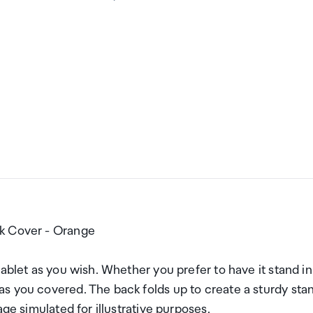
ok Cover - Orange
ablet as you wish. Whether you prefer to have it stand in
s you covered. The back folds up to create a sturdy sta
ge simulated for illustrative purposes.