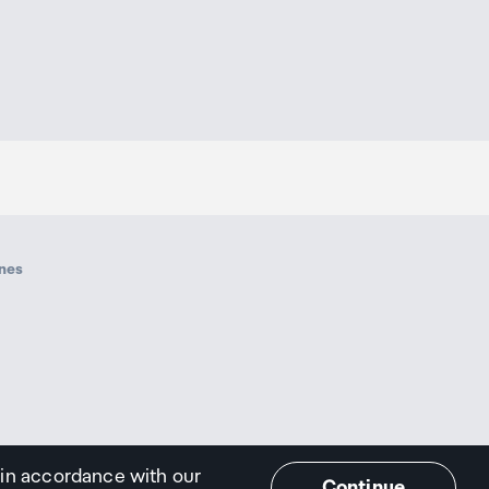
ines
 in accordance with our
Continue