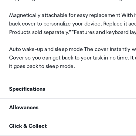
Magnetically attachable for easy replacement With i
back cover to personalize your device. Replace it ac
Products sold separately.**Features and keyboard la
Auto wake-up and sleep mode The cover instantly wa
Cover so you can get back to your task in no time. I
it goes back to sleep mode.
Specifications
Allowances
Product Type
Smart Book Cover
As an international traveller you are entitled to bri
Click & Collect
duty and exempt Goods and Services tax (GST) into N
Brand
Samsung