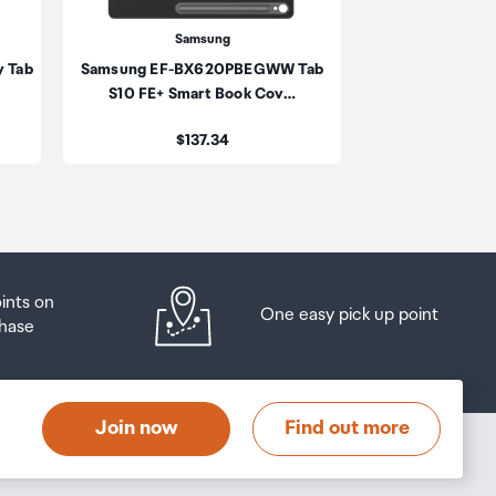
Samsung
Sa
y Tab
Samsung EF-BX620PBEGWW Tab
Samsung Tab S1
be
S10 FE+ Smart Book Cov…
Smart B
ur
Price:
Pri
$137.34
$1
oints on
One easy pick up point
hase
Join now
Find out more