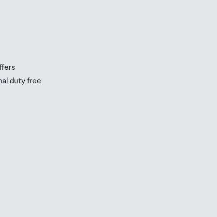
ffers
nal duty free