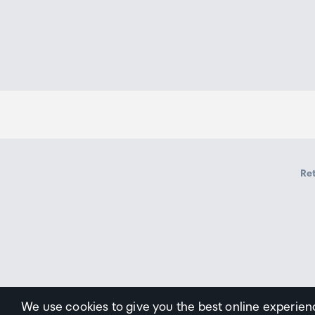
Ret
We use cookies to give you the best online experien