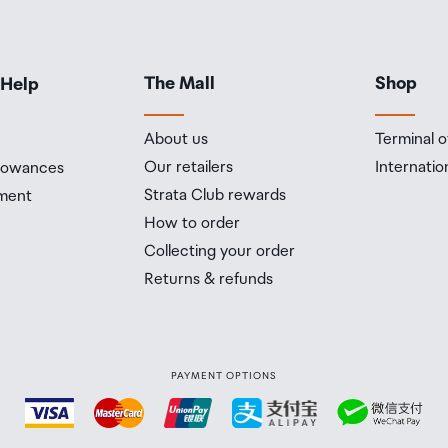
The Mall
Shop
 Help
About us
Terminal o
Our retailers
Internatio
llowances
Strata Club rewards
ment
How to order
Collecting your order
Returns & refunds
PAYMENT OPTIONS