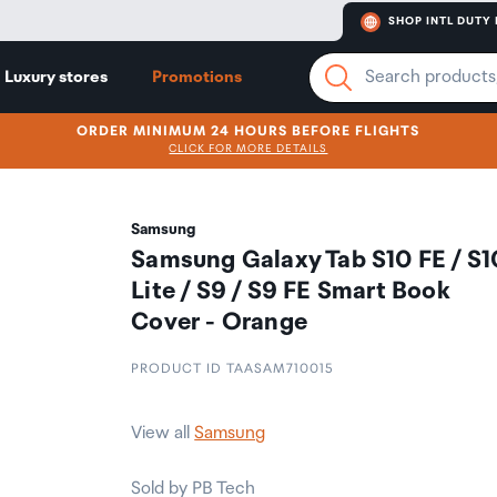
SHOP INTL DUTY 
Luxury stores
Promotions
ORDER MINIMUM 24 HOURS BEFORE FLIGHTS
CLICK FOR MORE DETAILS
Samsung
Samsung Galaxy Tab S10 FE / S1
Lite / S9 / S9 FE Smart Book
Cover - Orange
PRODUCT ID TAASAM710015
View all
Samsung
Sold by PB Tech