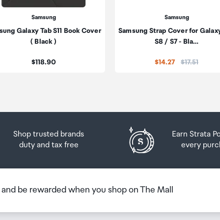
he amount of duty free alcohol and other goods you can
n the country you are flying into. We always recommend
Samsung
Samsung
ung Galaxy Tab S11 Book Cover
Samsung Strap Cover for Galax
 Airport Collection Point desk is closed, your order will 
( Black )
S8 / S7 - Bla…
 you will need to collect your order will be provided in yo
Price:
Price:
$118.90
$14.27
$17.51
Shop trusted brands
Earn Strata P
duty and tax free
every purc
b and be rewarded when you shop on The Mall