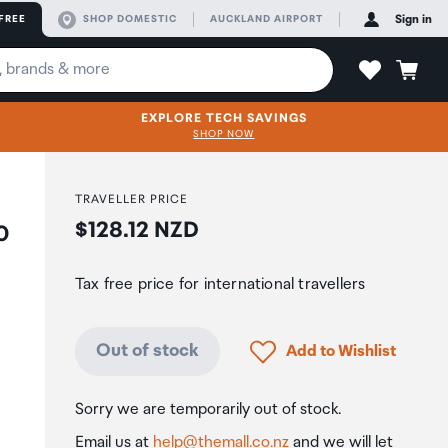
FREE
SHOP DOMESTIC
AUCKLAND AIRPORT
Sign in
EXPLORE TECH SAVINGS
SHOP NOW
TRAVELLER PRICE
Price:
$128.12 NZD
0
Tax free price for international travellers
Click to add product to
Out of stock
Add to Wishlist
Sorry we are temporarily out of stock.
Email us at
help@themall.co.nz
and we will let