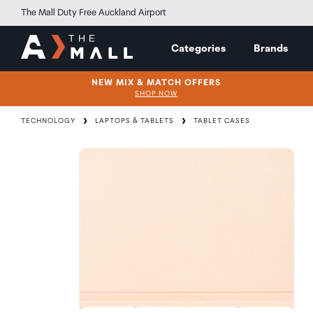
The Mall Duty Free Auckland Airport
Categories
Brands
NEW MIX & MATCH OFFERS
SHOP NOW
TECHNOLOGY
LAPTOPS & TABLETS
TABLET CASES