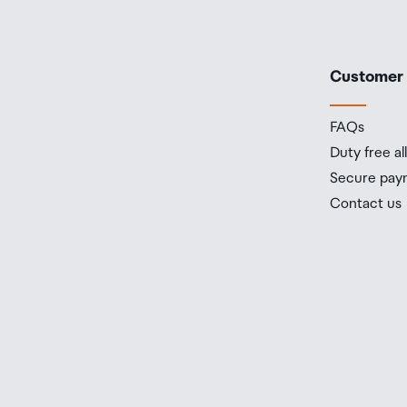
Customer
FAQs
Duty free a
Secure pay
Contact us