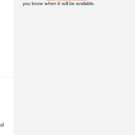
you know when it will be available.
nd