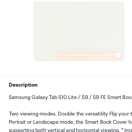
Description
Samsung Galaxy Tab S10 Lite / S9 / S9 FE Smart Bo
Two viewing modes. Double the versatility Flip your t
Portrait or Landscape mode, the Smart Book Cover ha
supporting both vertical and horizontal viewing. * Ima