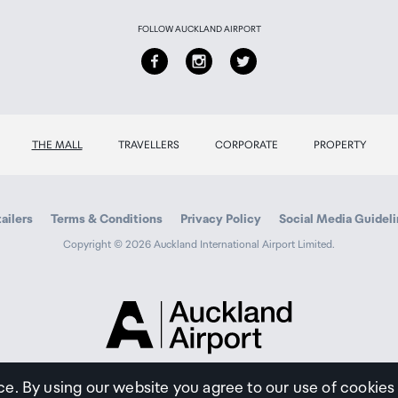
FOLLOW AUCKLAND AIRPORT
THE MALL
TRAVELLERS
CORPORATE
PROPERTY
ailers
Terms & Conditions
Privacy Policy
Social Media Guidel
Copyright © 2026 Auckland International Airport Limited.
Auckland
Airport
Traveller
ce. By using our website you agree to our use of cookies