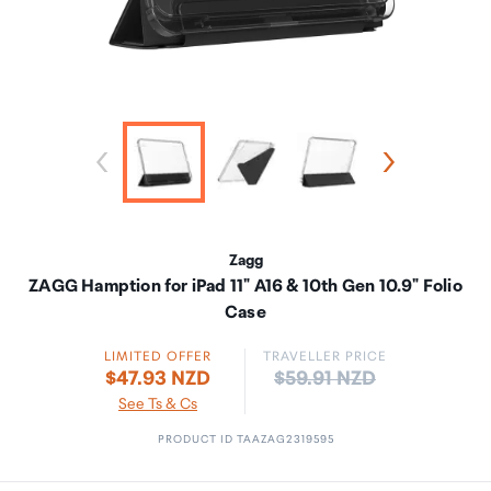
Zagg
ZAGG Hamption for iPad 11" A16 & 10th Gen 10.9" Folio
Case
LIMITED OFFER
TRAVELLER PRICE
Price:
$47.93 NZD
$59.91 NZD
See Ts & Cs
PRODUCT ID TAAZAG2319595