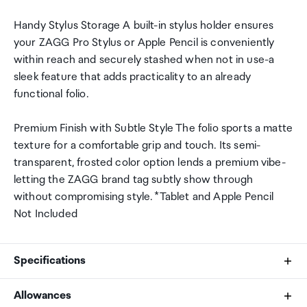
Handy Stylus Storage A built-in stylus holder ensures
your ZAGG Pro Stylus or Apple Pencil is conveniently
within reach and securely stashed when not in use-a
sleek feature that adds practicality to an already
functional folio.
Premium Finish with Subtle Style The folio sports a matte
texture for a comfortable grip and touch. Its semi-
transparent, frosted color option lends a premium vibe-
letting the ZAGG brand tag subtly show through
without compromising style. *Tablet and Apple Pencil
Not Included
Specifications
Allowances