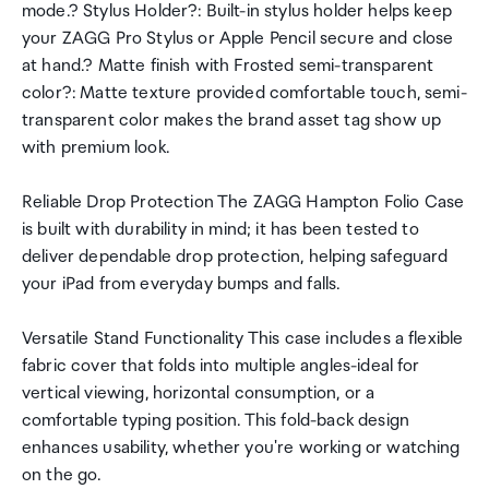
mode.? Stylus Holder?: Built-in stylus holder helps keep
your ZAGG Pro Stylus or Apple Pencil secure and close
at hand.? Matte finish with Frosted semi-transparent
color?: Matte texture provided comfortable touch, semi-
transparent color makes the brand asset tag show up
with premium look.
Reliable Drop Protection The ZAGG Hampton Folio Case
is built with durability in mind; it has been tested to
deliver dependable drop protection, helping safeguard
your iPad from everyday bumps and falls.
Versatile Stand Functionality This case includes a flexible
fabric cover that folds into multiple angles-ideal for
vertical viewing, horizontal consumption, or a
comfortable typing position. This fold-back design
enhances usability, whether you're working or watching
on the go.