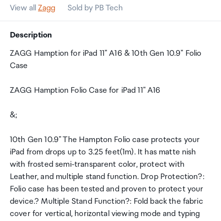
View all
Zagg
Sold by PB Tech
Description
ZAGG Hamption for iPad 11" A16 & 10th Gen 10.9" Folio
Case
ZAGG Hamption Folio Case for iPad 11" A16
&;
10th Gen 10.9" The Hampton Folio case protects your
iPad from drops up to 3.25 feet(1m). It has matte nish
with frosted semi-transparent color, protect with
Leather, and multiple stand function. Drop Protection?:
Folio case has been tested and proven to protect your
device.? Multiple Stand Function?: Fold back the fabric
cover for vertical, horizontal viewing mode and typing