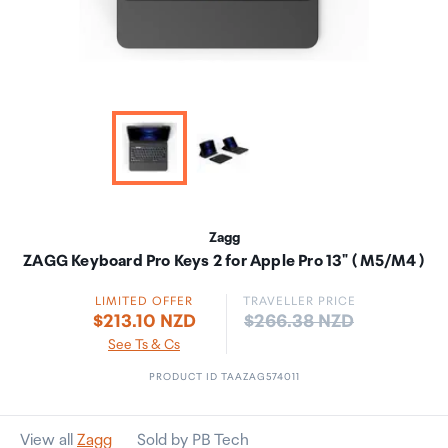
Zagg
ZAGG Keyboard Pro Keys 2 for Apple Pro 13" ( M5/M4 )
LIMITED OFFER
TRAVELLER PRICE
Price:
$213.10 NZD
$266.38 NZD
See Ts & Cs
PRODUCT ID TAAZAG574011
View all
Zagg
Sold by PB Tech