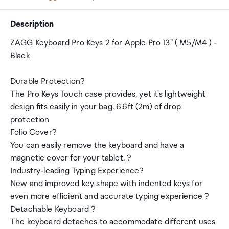
Description
ZAGG Keyboard Pro Keys 2 for Apple Pro 13" ( M5/M4 ) -
Black
Durable Protection?
The Pro Keys Touch case provides, yet it's lightweight
design fits easily in your bag. 6.6ft (2m) of drop
protection
Folio Cover?
You can easily remove the keyboard and have a
magnetic cover for your tablet. ?
Industry-leading Typing Experience?
New and improved key shape with indented keys for
even more efficient and accurate typing experience ?
Detachable Keyboard ?
The keyboard detaches to accommodate different uses