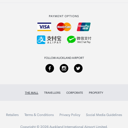
Strata Club rewards
International duty free
PAYMENT OPTIONS
How to order
Collecting your order
Returns & refunds
FOLLOW AUCKLAND AIRPORT
THE MALL
TRAVELLERS
CORPORATE
PROPERTY
Retailers
Terms & Conditions
Privacy Policy
Social Media Guidelines
Copyright © 2026 Auckland International Airport Limited.