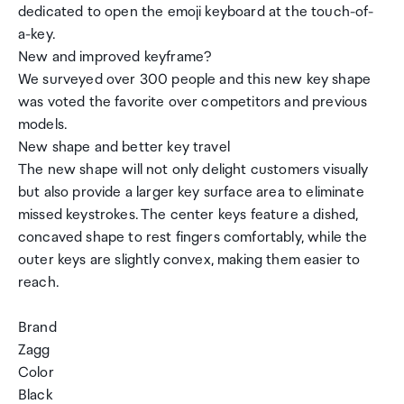
dedicated to open the emoji keyboard at the touch-of-
a-key.
New and improved keyframe?
We surveyed over 300 people and this new key shape
was voted the favorite over competitors and previous
models.
New shape and better key travel
The new shape will not only delight customers visually
but also provide a larger key surface area to eliminate
missed keystrokes. The center keys feature a dished,
concaved shape to rest fingers comfortably, while the
outer keys are slightly convex, making them easier to
reach.
Brand
Zagg
Color
Black