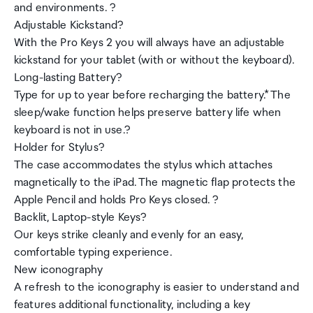
and environments. ?
Adjustable Kickstand?
With the Pro Keys 2 you will always have an adjustable
kickstand for your tablet (with or without the keyboard).
Long-lasting Battery?
Type for up to year before recharging the battery.* The
sleep/wake function helps preserve battery life when
keyboard is not in use.?
Holder for Stylus?
The case accommodates the stylus which attaches
magnetically to the iPad. The magnetic flap protects the
Apple Pencil and holds Pro Keys closed. ?
Backlit, Laptop-style Keys?
Our keys strike cleanly and evenly for an easy,
comfortable typing experience.
New iconography
A refresh to the iconography is easier to understand and
features additional functionality, including a key