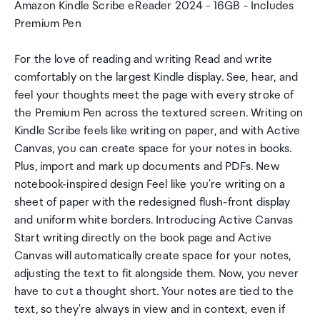
Amazon Kindle Scribe eReader 2024 - 16GB - Includes
Premium Pen
For the love of reading and writing Read and write
comfortably on the largest Kindle display. See, hear, and
feel your thoughts meet the page with every stroke of
the Premium Pen across the textured screen. Writing on
Kindle Scribe feels like writing on paper, and with Active
Canvas, you can create space for your notes in books.
Plus, import and mark up documents and PDFs. New
notebook-inspired design Feel like you're writing on a
sheet of paper with the redesigned flush-front display
and uniform white borders. Introducing Active Canvas
Start writing directly on the book page and Active
Canvas will automatically create space for your notes,
adjusting the text to fit alongside them. Now, you never
have to cut a thought short. Your notes are tied to the
text, so they're always in view and in context, even if