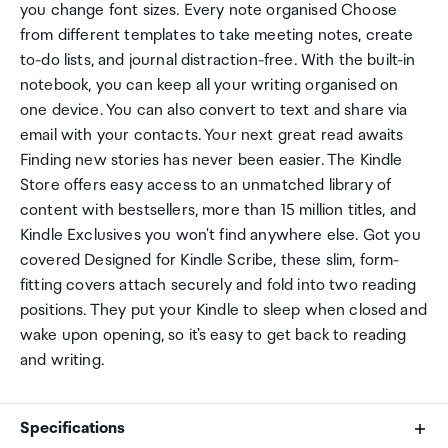
you change font sizes. Every note organised Choose
from different templates to take meeting notes, create
to-do lists, and journal distraction-free. With the built-in
notebook, you can keep all your writing organised on
one device. You can also convert to text and share via
email with your contacts. Your next great read awaits
Finding new stories has never been easier. The Kindle
Store offers easy access to an unmatched library of
content with bestsellers, more than 15 million titles, and
Kindle Exclusives you won't find anywhere else. Got you
covered Designed for Kindle Scribe, these slim, form-
fitting covers attach securely and fold into two reading
positions. They put your Kindle to sleep when closed and
wake upon opening, so it's easy to get back to reading
and writing.
Specifications