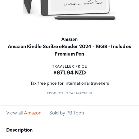
Amazon
Amazon Kindle Scribe eReader 2024 - 16GB - Includes
Premium Pen
TRAVELLER PRICE
Price:
$671.94 NZD
Tax free price for international travellers
PRODUCT ID TABAMZ98161
View all
Amazon
Sold by PB Tech
Description