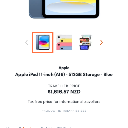
Apple
Apple iPad 11-inch (A16) - 512GB Storage - Blue
TRAVELLER PRICE
Price:
$1,616.57 NZD
Tax free price for international travellers
PRODUCT ID TABAPP1851222