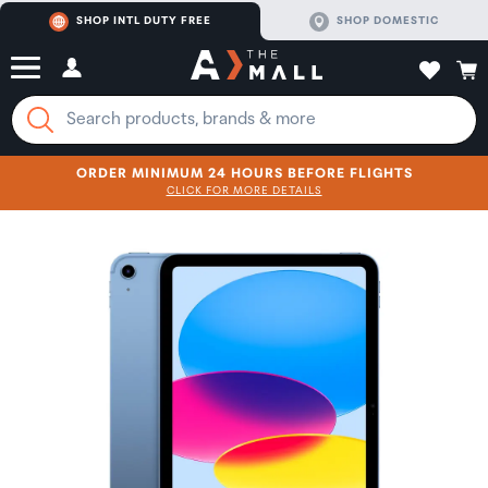
SHOP INTL DUTY FREE
SHOP DOMESTIC
ORDER MINIMUM 24 HOURS BEFORE FLIGHTS
CLICK FOR MORE DETAILS
SHOP NOW
SHOP NOW