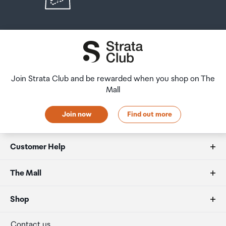
Join Strata Club and be rewarded when you shop on The
Mall
Join now
Find out more
Customer Help
FAQs
The Mall
Duty free allowances
About us
Shop
Secure payment
Our retailers
Terminal offers
Contact us