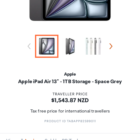
Apple
Apple iPad Air 13" - 1TB Storage - Space Grey
TRAVELLER PRICE
Price:
$1,543.87 NZD
Tax free price for international travellers
PRODUCT ID TABAPP82599011