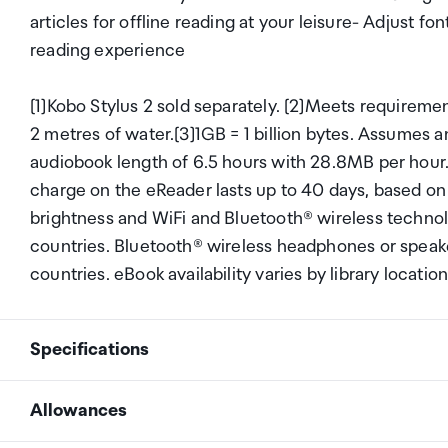
articles for offline reading at your leisure- Adjust f
reading experience
[1]Kobo Stylus 2 sold separately. [2]Meets requiremen
2 metres of water.[3]1GB = 1 billion bytes. Assumes
audiobook length of 6.5 hours with 28.8MB per hour.
charge on the eReader lasts up to 40 days, based on 
brightness and WiFi and Bluetooth® wireless technolo
countries. Bluetooth® wireless headphones or speaker
countries. eBook availability varies by library location
Specifications
Allowances
7" E Ink Kaleido&trade; 3