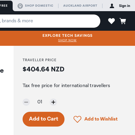
FREE
SHOP DOMESTIC
AUCKLAND AIRPORT
Sign in
EXPLORE TECH SAVINGS
SHOP NOW
TRAVELLER PRICE
Price:
$404.64 NZD
te
Tax free price for international travellers
Selected quantity:
01
Click to add product to 
Add to Cart
Add to Wishlist