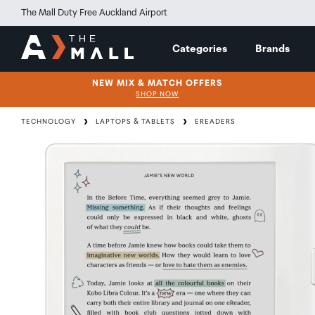
The Mall Duty Free Auckland Airport
Categories
Brands
NEW MIX & MATCH OFFERS
SHOP NOW
TECHNOLOGY
LAPTOPS & TABLETS
EREADERS