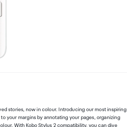
ed stories, now in colour. Introducing our most inspiring
 to your margins by annotating your pages, organizing
 colour. With Kobo Stylus 2 compatibility, you can dive