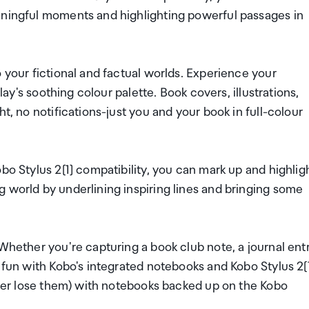
aningful moments and highlighting powerful passages in
 your fictional and factual worlds. Experience your
play's soothing colour palette. Book covers, illustrations,
t, no notifications-just you and your book in full-colour
bo Stylus 2[1] compatibility, you can mark up and highlig
 world by underlining inspiring lines and bringing some
Whether you're capturing a book club note, a journal entr
 fun with Kobo's integrated notebooks and Kobo Stylus 2[1
never lose them) with notebooks backed up on the Kobo