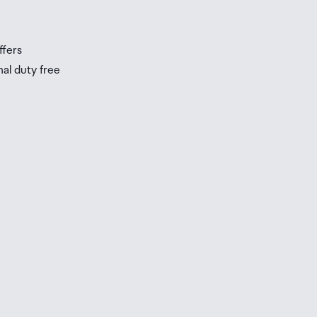
s
ffers
nal duty free
be
ur