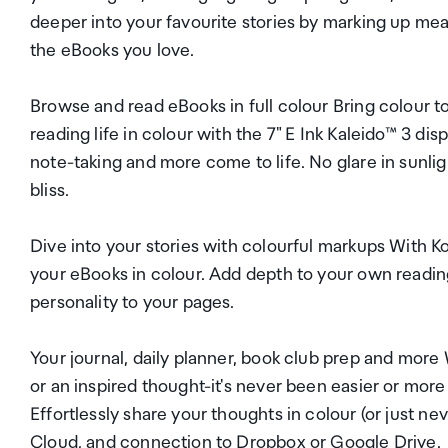
deeper into your favourite stories by marking up me
the eBooks you love.
Browse and read eBooks in full colour Bring colour to
reading life in colour with the 7" E Ink Kaleido™ 3 dis
note-taking and more come to life. No glare in sunligh
bliss.
Dive into your stories with colourful markups With Ko
your eBooks in colour. Add depth to your own reading
personality to your pages.
Your journal, daily planner, book club prep and more 
or an inspired thought-it's never been easier or more
Effortlessly share your thoughts in colour (or just 
Cloud, and connection to Dropbox or Google Drive.