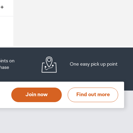
ms
o
oints on
One easy pick up point
hase
at
t
Join now
Find out more
s