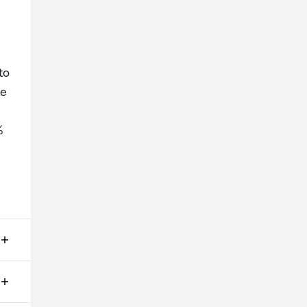
to
ge
%