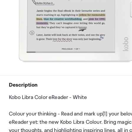
Description
Kobo Libra Color eReader - White
Colour your thinking - Read and mark up[1] your belov
eReader yet: the new Kobo Libra Colour. Bring magic
your thoughts, and highlighting inspiring lines, all in