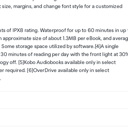
ont size, margins, and change font style for a customized
ts of IPX8 rating. Waterproof for up to 60 minutes in up 
 an approximate size of about 1.3MB per eBook, and avera
 Some storage space utilized by software.[4]A single
30 minutes of reading per day with the front light at 30
gy off. [5]Kobo Audiobooks available only in select
 required. [6]OverDrive available only in select
.
 display with FastGLR and Dark Mode