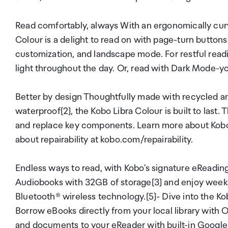
Read comfortably, always With an ergonomically curv
Colour is a delight to read on with page-turn buttons, 
customization, and landscape mode. For restful read
light throughout the day. Or, read with Dark Mode-yo
Better by design Thoughtfully made with recycled an
waterproof[2], the Kobo Libra Colour is built to last. 
and replace key components. Learn more about Kobo'
about repairability at kobo.com/repairability.
Endless ways to read, with Kobo's signature eReadi
Audiobooks with 32GB of storage[3] and enjoy weeks o
Bluetooth® wireless technology.[5]- Dive into the K
Borrow eBooks directly from your local library with
and documents to your eReader with built-in Google