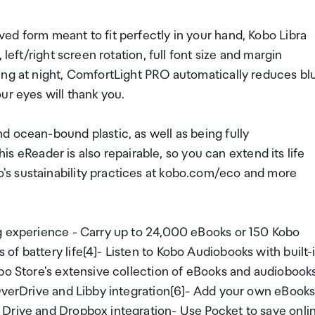
ed form meant to fit perfectly in your hand, Kobo Libra
left/right screen rotation, full font size and margin
ing at night, ComfortLight PRO automatically reduces bl
ur eyes will thank you.
d ocean-bound plastic, as well as being fully
This eReader is also repairable, so you can extend its life
s sustainability practices at kobo.com/eco and more
ng experience - Carry up to 24,000 eBooks or 150 Kobo
f battery life[4]- Listen to Kobo Audiobooks with built-
obo Store's extensive collection of eBooks and audiobook
 OverDrive and Libby integration[6]- Add your own eBook
 Drive and Dropbox integration- Use Pocket to save onli