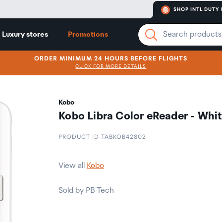
SHOP INTL DUTY 
Luxury stores
Promotions
ORDER MINIMUM 24 HOURS BEFORE FLIGHTS
CLICK FOR MORE DETAILS
Kobo
Kobo Libra Color eReader - Whi
PRODUCT ID TABKOB42802
View all
Kobo
Sold by PB Tech