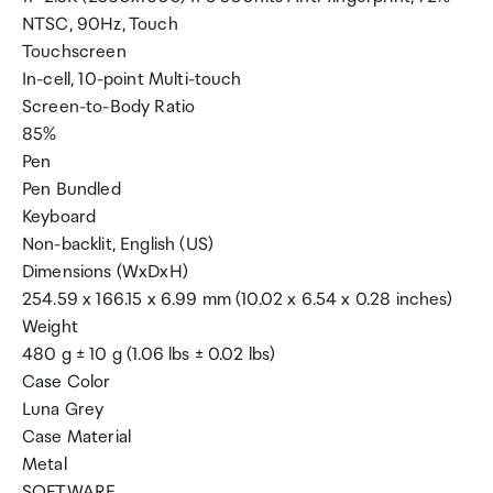
NTSC, 90Hz, Touch
Touchscreen
In-cell, 10-point Multi-touch
Screen-to-Body Ratio
85%
Pen
Pen Bundled
Keyboard
Non-backlit, English (US)
Dimensions (WxDxH)
254.59 x 166.15 x 6.99 mm (10.02 x 6.54 x 0.28 inches)
Weight
480 g ± 10 g (1.06 lbs ± 0.02 lbs)
Case Color
Luna Grey
Case Material
Metal
SOFTWARE