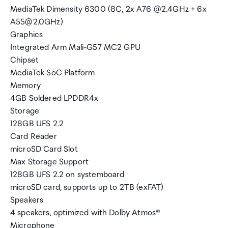
MediaTek Dimensity 6300 (8C, 2x A76 @2.4GHz + 6x
A55@2.0GHz)
Graphics
Integrated Arm Mali-G57 MC2 GPU
Chipset
MediaTek SoC Platform
Memory
4GB Soldered LPDDR4x
Storage
128GB UFS 2.2
Card Reader
microSD Card Slot
Max Storage Support
128GB UFS 2.2 on systemboard
microSD card, supports up to 2TB (exFAT)
Speakers
4 speakers, optimized with Dolby Atmos®
Microphone