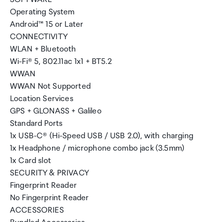
Operating System
Android™ 15 or Later
CONNECTIVITY
WLAN + Bluetooth
Wi-Fi® 5, 802.11ac 1x1 + BT5.2
WWAN
WWAN Not Supported
Location Services
GPS + GLONASS + Galileo
Standard Ports
1x USB-C® (Hi-Speed USB / USB 2.0), with charging
1x Headphone / microphone combo jack (3.5mm)
1x Card slot
SECURITY & PRIVACY
Fingerprint Reader
No Fingerprint Reader
ACCESSORIES