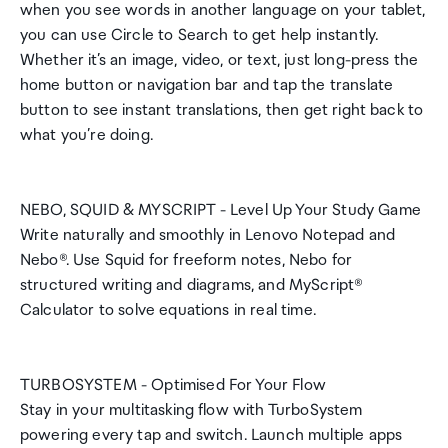
when you see words in another language on your tablet,
you can use Circle to Search to get help instantly.
Whether it’s an image, video, or text, just long-press the
home button or navigation bar and tap the translate
button to see instant translations, then get right back to
what you’re doing.
NEBO, SQUID & MYSCRIPT - Level Up Your Study Game
Write naturally and smoothly in Lenovo Notepad and
Nebo®. Use Squid for freeform notes, Nebo for
structured writing and diagrams, and MyScript®
Calculator to solve equations in real time.
TURBOSYSTEM - Optimised For Your Flow
Stay in your multitasking flow with TurboSystem
powering every tap and switch. Launch multiple apps