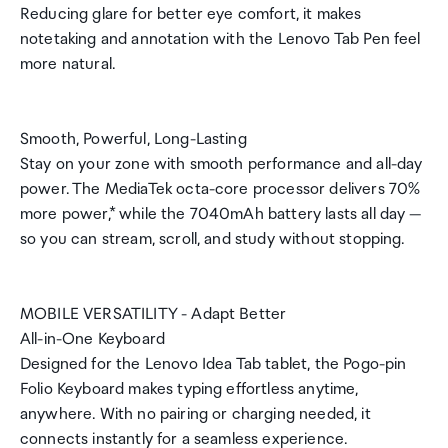
Reducing glare for better eye comfort, it makes
notetaking and annotation with the Lenovo Tab Pen feel
more natural.
Smooth, Powerful, Long-Lasting
Stay on your zone with smooth performance and all-day
power. The MediaTek octa-core processor delivers 70%
more power,* while the 7040mAh battery lasts all day —
so you can stream, scroll, and study without stopping.
MOBILE VERSATILITY - Adapt Better
All-in-One Keyboard
Designed for the Lenovo Idea Tab tablet, the Pogo-pin
Folio Keyboard makes typing effortless anytime,
anywhere. With no pairing or charging needed, it
connects instantly for a seamless experience.