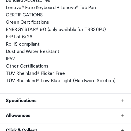
Bundled Accessories
Lenovo® Folio Keyboard + Lenovo® Tab Pen
CERTIFICATIONS
Green Certifications
ENERGY STAR® 9.0 (only available for TB336FU)
ErP Lot 6/26
RoHS compliant
Dust and Water Resistant
IP52
Other Certifications
TÜV Rheinland® Flicker Free
TÜV Rheinland® Low Blue Light (Hardware Solution)
Specifications
Allowances
Processor
As an international traveller you are entitled to bring a
Click & Collect