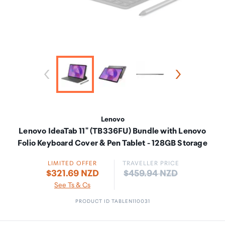
Lenovo
Lenovo IdeaTab 11" (TB336FU) Bundle with Lenovo
Folio Keyboard Cover & Pen Tablet - 128GB Storage
LIMITED OFFER
TRAVELLER PRICE
Price:
$321.69 NZD
$459.94 NZD
See Ts & Cs
PRODUCT ID TABLEN110031