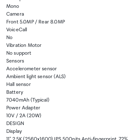
Mono
Camera
Front 5.0MP / Rear 8.0MP
VoiceCall
No
Vibration Motor
No support
Sensors
Accelerometer sensor
Ambient light sensor (ALS)
Hall sensor
Battery
7040mAh (Typical)
Power Adapter
10V / 2A (20W)
DESIGN
Display
11" 2.5K (2560x1600) IPS 500nits Anti-fingerprint, 72%