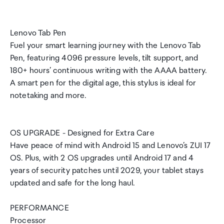
Lenovo Tab Pen
Fuel your smart learning journey with the Lenovo Tab
Pen, featuring 4096 pressure levels, tilt support, and
180+ hours’ continuous writing with the AAAA battery.
A smart pen for the digital age, this stylus is ideal for
notetaking and more.
OS UPGRADE - Designed for Extra Care
Have peace of mind with Android 15 and Lenovo’s ZUI 17
OS. Plus, with 2 OS upgrades until Android 17 and 4
years of security patches until 2029, your tablet stays
updated and safe for the long haul.
PERFORMANCE
Processor