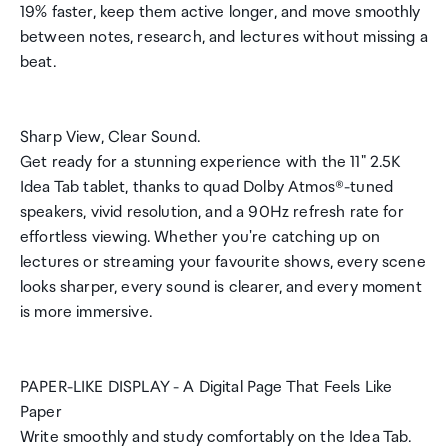
19% faster, keep them active longer, and move smoothly
between notes, research, and lectures without missing a
beat.
Sharp View, Clear Sound.
Get ready for a stunning experience with the 11" 2.5K
Idea Tab tablet, thanks to quad Dolby Atmos®-tuned
speakers, vivid resolution, and a 90Hz refresh rate for
effortless viewing. Whether you're catching up on
lectures or streaming your favourite shows, every scene
looks sharper, every sound is clearer, and every moment
is more immersive.
PAPER-LIKE DISPLAY - A Digital Page That Feels Like
Paper
Write smoothly and study comfortably on the Idea Tab.