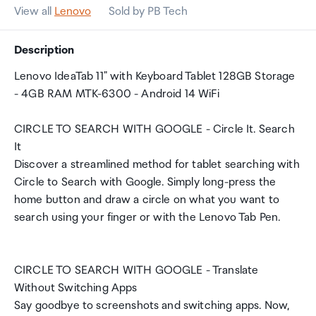
View all
Lenovo
Sold by PB Tech
Description
Lenovo IdeaTab 11" with Keyboard Tablet 128GB Storage
- 4GB RAM MTK-6300 - Android 14 WiFi
CIRCLE TO SEARCH WITH GOOGLE - Circle It. Search
It
Discover a streamlined method for tablet searching with
Circle to Search with Google. Simply long-press the
home button and draw a circle on what you want to
search using your finger or with the Lenovo Tab Pen.
CIRCLE TO SEARCH WITH GOOGLE - Translate
Without Switching Apps
Say goodbye to screenshots and switching apps. Now,