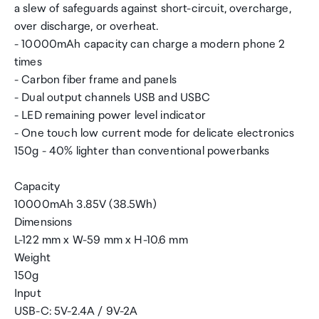
a slew of safeguards against short-circuit, overcharge,
over discharge, or overheat.
- 10000mAh capacity can charge a modern phone 2
times
- Carbon fiber frame and panels
- Dual output channels USB and USBC
- LED remaining power level indicator
- One touch low current mode for delicate electronics
150g - 40% lighter than conventional powerbanks
Capacity
10000mAh 3.85V (38.5Wh)
Dimensions
L-122 mm x W-59 mm x H-10.6 mm
Weight
150g
Input
USB-C: 5V-2.4A / 9V-2A