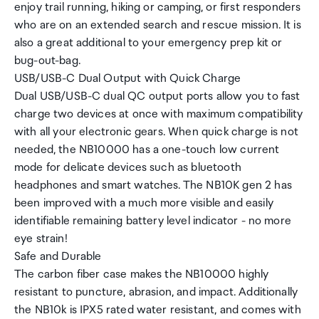
enjoy trail running, hiking or camping, or first responders
who are on an extended search and rescue mission. It is
also a great additional to your emergency prep kit or
bug-out-bag.
USB/USB-C Dual Output with Quick Charge
Dual USB/USB-C dual QC output ports allow you to fast
charge two devices at once with maximum compatibility
with all your electronic gears. When quick charge is not
needed, the NB10000 has a one-touch low current
mode for delicate devices such as bluetooth
headphones and smart watches. The NB10K gen 2 has
been improved with a much more visible and easily
identifiable remaining battery level indicator - no more
eye strain!
Safe and Durable
The carbon fiber case makes the NB10000 highly
resistant to puncture, abrasion, and impact. Additionally
the NB10k is IPX5 rated water resistant, and comes with