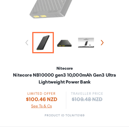
Nitecore
Nitecore NB10000 gen3 10,000mAh Gen3 Ultra
Lightweight Power Bank
LIMITED OFFER
TRAVELLER PRICE
Price:
$100.46 NZD
$109.48 NZD
See Ts & Cs
PRODUCT ID TOLNIT0169