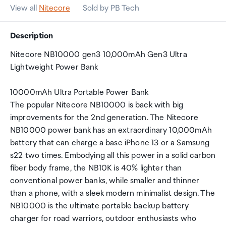
View all
Nitecore
Sold by PB Tech
Description
Nitecore NB10000 gen3 10,000mAh Gen3 Ultra
Lightweight Power Bank
10000mAh Ultra Portable Power Bank
The popular Nitecore NB10000 is back with big
improvements for the 2nd generation. The Nitecore
NB10000 power bank has an extraordinary 10,000mAh
battery that can charge a base iPhone 13 or a Samsung
s22 two times. Embodying all this power in a solid carbon
fiber body frame, the NB10K is 40% lighter than
conventional power banks, while smaller and thinner
than a phone, with a sleek modern minimalist design. The
NB10000 is the ultimate portable backup battery
charger for road warriors, outdoor enthusiasts who