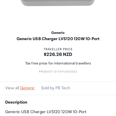
Generic
Generic USB Charger LVS120 120W 10-Port
TRAVELLER PRICE
Price:
$226.26 NZD
Tax free price for international travellers
PRODUCT ID TOYLEG0022
View all
Generic
Sold by PB Tech
Description
Generic USB Charger LVS120 120W 10-Port