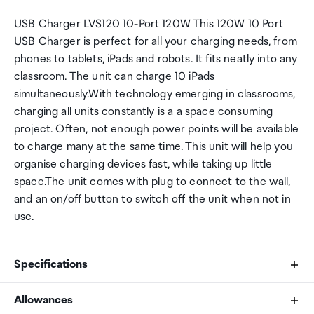
USB Charger LVS120 10-Port 120W This 120W 10 Port
USB Charger is perfect for all your charging needs, from
phones to tablets, iPads and robots. It fits neatly into any
classroom. The unit can charge 10 iPads
simultaneously.With technology emerging in classrooms,
charging all units constantly is a a space consuming
project. Often, not enough power points will be available
to charge many at the same time. This unit will help you
organise charging devices fast, while taking up little
space.The unit comes with plug to connect to the wall,
and an on/off button to switch off the unit when not in
use.
Specifications
Allowances
AC Charger