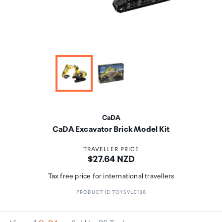
CaDA
CaDA Excavator Brick Model Kit
TRAVELLER PRICE
Price:
$27.64 NZD
Tax free price for international travellers
PRODUCT ID TOYSVL0136