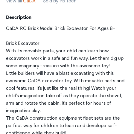
View all
CaDA
Sold by PB Tech
Description
CaDA RC Brick Model Brick Excavator For Ages 8+!
Brick Excavator
With its movable parts, your child can learn how
excavators work in a safe and fun way. Let them dig up
some imaginary treasure with this awesome toy!
Little builders will have a blast excavating with this
awesome CaDA excavator toy. With movable parts and
cool features, it's just like the real thing! Watch your
child's imagination take off as they operate the shovel,
arm and rotate the cabin. It's perfect for hours of
imaginative play.
The CaDA construction equipment fleet sets are the
perfect way for children to learn and develope self-
confidence while they build!