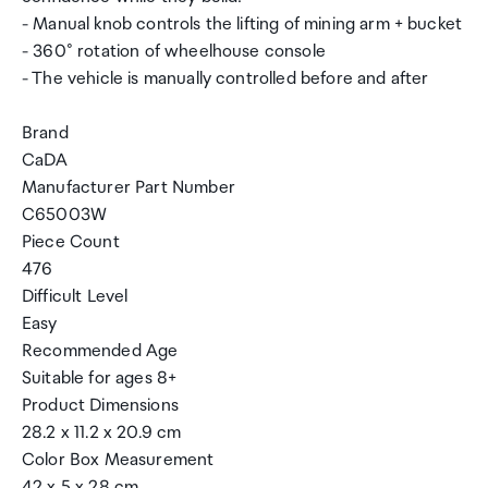
- Manual knob controls the lifting of mining arm + bucket
- 360° rotation of wheelhouse console
- The vehicle is manually controlled before and after
Brand
CaDA
Manufacturer Part Number
C65003W
Piece Count
476
Difficult Level
Easy
Recommended Age
Suitable for ages 8+
Product Dimensions
28.2 x 11.2 x 20.9 cm
Color Box Measurement
42 x 5 x 28 cm