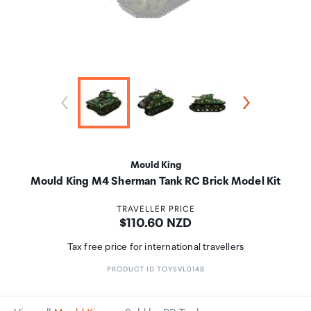
Mould King
Mould King M4 Sherman Tank RC Brick Model Kit
TRAVELLER PRICE
Price:
$110.60 NZD
Tax free price for international travellers
PRODUCT ID TOYSVL0148