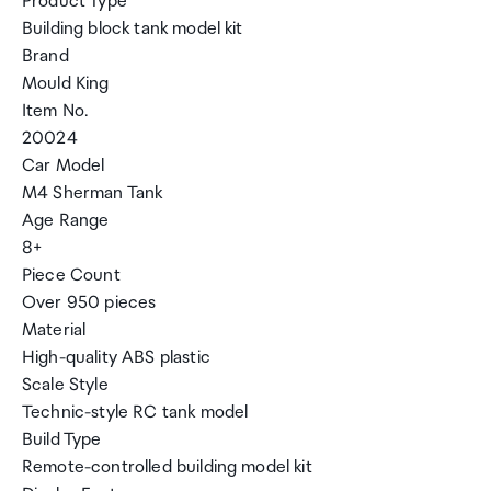
Product Type
Building block tank model kit
Brand
Mould King
Item No.
20024
Car Model
M4 Sherman Tank
Age Range
8+
Piece Count
Over 950 pieces
Material
High-quality ABS plastic
Scale Style
Technic-style RC tank model
Build Type
Remote-controlled building model kit