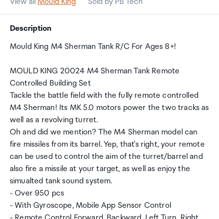
View all
Mould King
Sold by PB Tech
Description
Mould King M4 Sherman Tank R/C For Ages 8+!
MOULD KING 20024 M4 Sherman Tank Remote
Controlled Building Set
Tackle the battle field with the fully remote controlled
M4 Sherman! Its MK 5.0 motors power the two tracks as
well as a revolving turret.
Oh and did we mention? The M4 Sherman model can
fire missiles from its barrel. Yep, that's right, your remote
can be used to control the aim of the turret/barrel and
also fire a missile at your target, as well as enjoy the
simualted tank sound system.
- Over 950 pcs
- With Gyroscope, Mobile App Sensor Control
- Remote Control Forward, Backward, Left Turn, Right