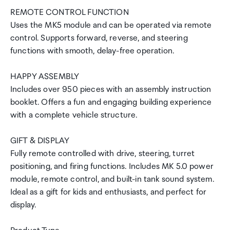
REMOTE CONTROL FUNCTION
Uses the MK5 module and can be operated via remote
control. Supports forward, reverse, and steering
functions with smooth, delay-free operation.
HAPPY ASSEMBLY
Includes over 950 pieces with an assembly instruction
booklet. Offers a fun and engaging building experience
with a complete vehicle structure.
GIFT & DISPLAY
Fully remote controlled with drive, steering, turret
positioning, and firing functions. Includes MK 5.0 power
module, remote control, and built-in tank sound system.
Ideal as a gift for kids and enthusiasts, and perfect for
display.