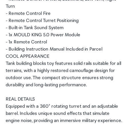
Turn
- Remote Control Fire
- Remote Control Turret Positioning
- Built-in Tank Sound System
- 1x MOULD KING 5.0 Power Module
- 1x Remote Control
- Building Instruction Manual Included in Parcel
COOL APPEARANCE
Tank building blocks toy features solid rails suitable for all
terrains, with a highly restored camouflage design for
outdoor use. The compact structure ensures strong
durability and long-lasting performance.
REAL DETAILS
Equipped with a 360° rotating turret and an adjustable
barrel. Includes unique sound effects that simulate
engine noise, providing an immersive military experience.