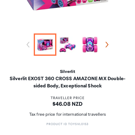
Silverlit
Silverlit EXOST 360 CROSS AMAZONE MX Double-
sided Body, Exceptional Shock
TRAVELLER PRICE
Price:
$46.08 NZD
Tax free price for international travellers
PRODUCT ID TOYSVL0153