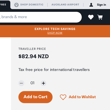
FREE
SHOP DOMESTIC
AUCKLAND AIRPORT
Sign in
EXPLORE TECH SAVINGS
SHOP NOW
TRAVELLER PRICE
Price:
$82.94 NZD
Tax free price for international travellers
Selected quantity:
01
Only 5 in stock.
Click to add product to 
Add to Cart
Add to Wishlist