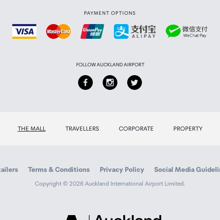
PAYMENT OPTIONS
FOLLOW AUCKLAND AIRPORT
THE MALL
TRAVELLERS
CORPORATE
PROPERTY
ailers
Terms & Conditions
Privacy Policy
Social Media Guidel
Copyright © 2026 Auckland International Airport Limited.
Auckland