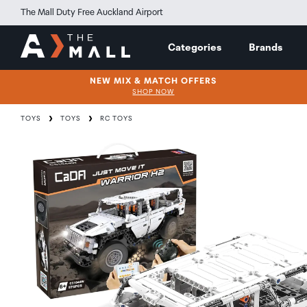
The Mall Duty Free Auckland Airport
Categories
Brands
NEW MIX & MATCH OFFERS
SHOP NOW
TOYS
TOYS
RC TOYS