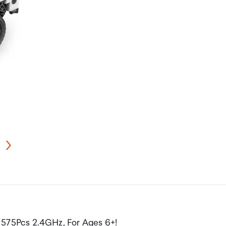
575Pcs 2.4GHz, For Ages 6+!