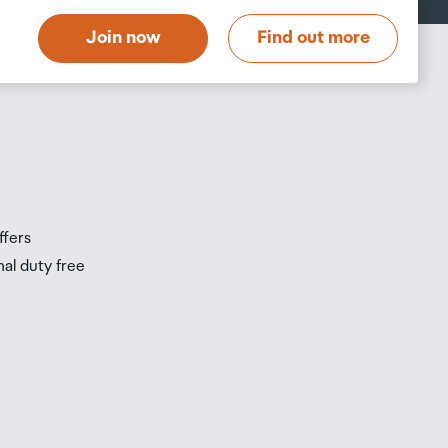
t
Join now
Find out more
s
s
ffers
nal duty free
be
ur