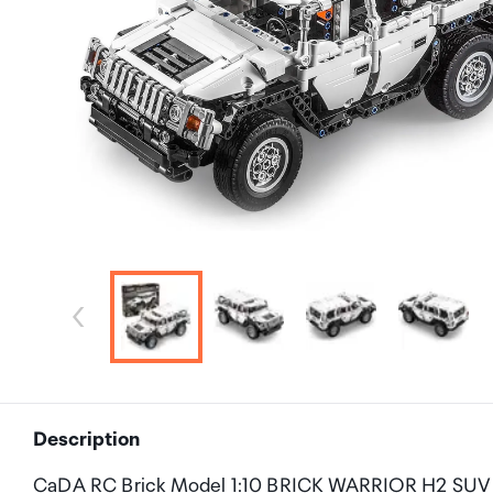
Description
CaDA RC Brick Model 1:10 BRICK WARRIOR H2 SUV 