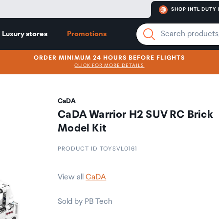
SHOP INTL DUTY 
Luxury stores
Promotions
ORDER MINIMUM 24 HOURS BEFORE FLIGHTS
CLICK FOR MORE DETAILS
CaDA
CaDA Warrior H2 SUV RC Brick
Model Kit
PRODUCT ID TOYSVL0161
View all
CaDA
Sold by PB Tech