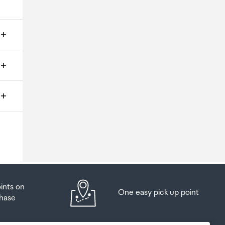
ms
o
oints on
One easy pick up point
hase
at