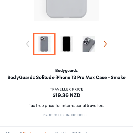
Bodyguardz
BodyGuardz Solitude iPhone 13 Pro Max Case - Smoke
TRAVELLER PRICE
Price:
$19.36 NZD
Tax free price for international travellers
PRODUCT ID UNC001003851