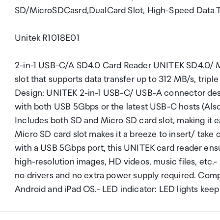
SD/MicroSDCasrd,DualCard Slot, High-Speed Data Tra
Unitek R1018E01
2-in-1 USB-C/A SD4.0 Card Reader UNITEK SD4.0/ Mi
slot that supports data transfer up to 312 MB/s, trip
Design: UNITEK 2-in-1 USB-C/ USB-A connector desi
with both USB 5Gbps or the latest USB-C hosts (Also
Includes both SD and Micro SD card slot, making it ea
Micro SD card slot makes it a breeze to insert/ tak
with a USB 5Gbps port, this UNITEK card reader ensur
high-resolution images, HD videos, music files, etc.-
no drivers and no extra power supply required. Comp
Android and iPad OS.- LED indicator: LED lights keep 