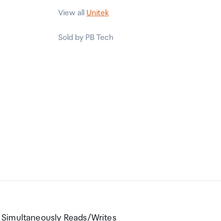
View all
Unitek
Sold by PB Tech
 Simultaneously Reads/Writes