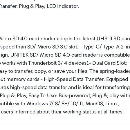
nsfer, Plug & Play, LED Indicator.
cro SD 4.0 card reader adopts the latest UHS-II SD car
le speed than SD/ Micro SD 3.0 slot. - Type-C/ Type-A 2-in
gn, UNITEK SD/ Micro SD 4.0 card reader is compatibl
 works with Thunderbolt 3/ 4 devices).- Dual Card Slot:
sy to transfer, copy, or save your files. The spring-loade
e out memory cards.- High-Speed Data Transfer: Equipped
es high-speed data transfer and is ideal for transferring
 Plug &; Play, Easy To Use: Bus-powered, Plug &; play wit
atible with Windows 7/ 8/ 8+/ 10/ 11, MacOS, Linux,
users informed about their working status at all times.