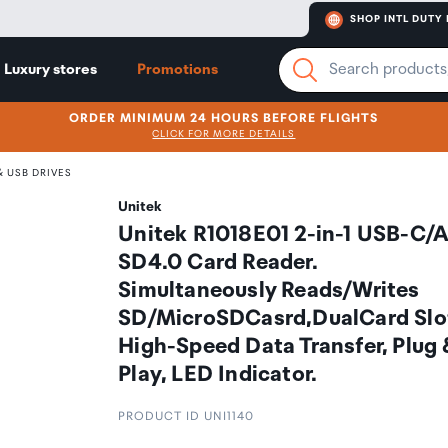
SHOP INTL DUTY 
Luxury stores
Promotions
ORDER MINIMUM 24 HOURS BEFORE FLIGHTS
CLICK FOR MORE DETAILS
 USB DRIVES
Unitek
Unitek R1018E01 2-in-1 USB-C/
SD4.0 Card Reader.
Simultaneously Reads/Writes
SD/MicroSDCasrd,DualCard Slo
High-Speed Data Transfer, Plug
Play, LED Indicator.
PRODUCT ID UNI1140