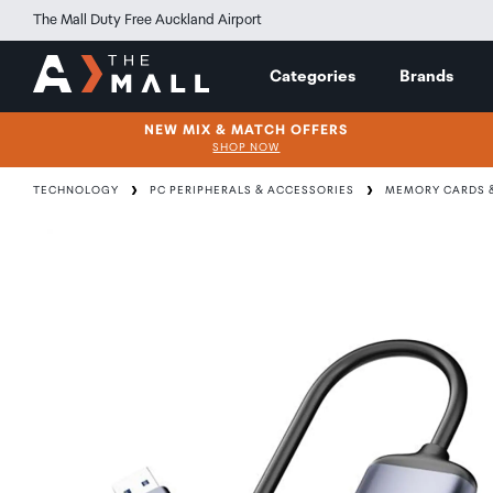
The Mall Duty Free Auckland Airport
Categories
Brands
NEW MIX & MATCH OFFERS
SHOP NOW
TECHNOLOGY
PC PERIPHERALS & ACCESSORIES
MEMORY CARDS &