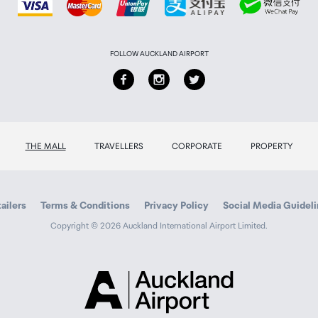
FOLLOW AUCKLAND AIRPORT
THE MALL
TRAVELLERS
CORPORATE
PROPERTY
ailers
Terms & Conditions
Privacy Policy
Social Media Guidel
Copyright © 2026 Auckland International Airport Limited.
Auckland
Airport
Traveller