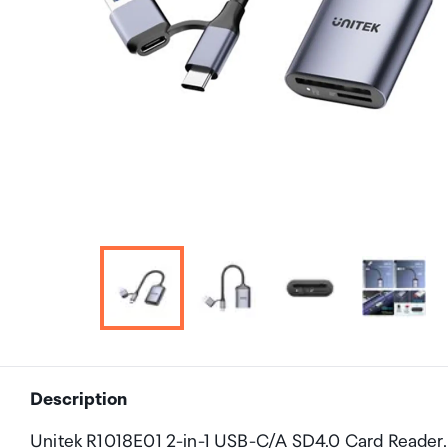
Description
Unitek R1018E01 2-in-1 USB-C/A SD4.0 Card Reader.