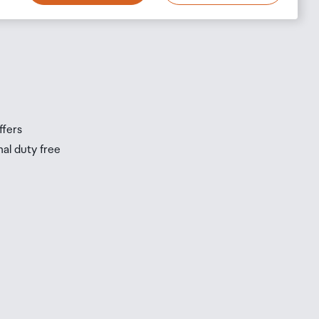
s
s
ffers
nal duty free
be
ur