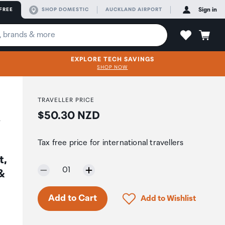
FREE
SHOP DOMESTIC
AUCKLAND AIRPORT
Sign in
EXPLORE TECH SAVINGS
SHOP NOW
TRAVELLER PRICE
Price:
$50.30 NZD
A
Tax free price for international travellers
t,
Selected quantity:
01
 &
Only 7 in stock.
Click to add product to 
Add to Cart
Add to Wishlist