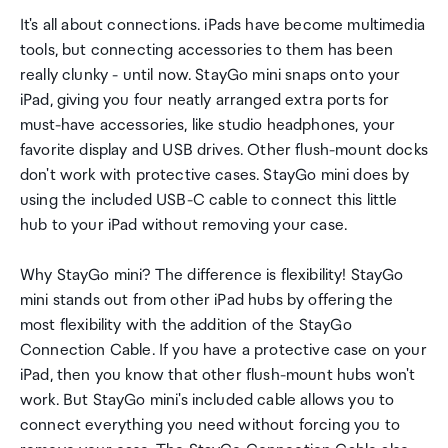
It's all about connections. iPads have become multimedia
tools, but connecting accessories to them has been
really clunky - until now. StayGo mini snaps onto your
iPad, giving you four neatly arranged extra ports for
must-have accessories, like studio headphones, your
favorite display and USB drives. Other flush-mount docks
don't work with protective cases. StayGo mini does by
using the included USB-C cable to connect this little
hub to your iPad without removing your case.
Why StayGo mini? The difference is flexibility! StayGo
mini stands out from other iPad hubs by offering the
most flexibility with the addition of the StayGo
Connection Cable. If you have a protective case on your
iPad, then you know that other flush-mount hubs won't
work. But StayGo mini's included cable allows you to
connect everything you need without forcing you to