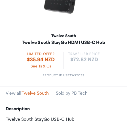
Twelve South
Twelve South StayGo HDMI USB-C Hub
LIMITED OFFER
TRAVELLER PRICE
Price:
$35.94 NZD
$72.82 NZD
See Ts & Cs
PRODUCT ID USBTWS2039
View all
Twelve South
Sold by PB Tech
Description
Twelve South StayGo USB-C Hub