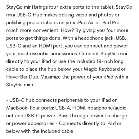
StayGo mini brings four extra ports to the tablet. StayGo
mini USB-C Hub makes editing video and photos or
polishing presentations on your iPad Air or iPad Pro
much more convenient. How? By giving you four more
ports to get things done. With a headphone jack, USB,
USB-C and an HDMI port, you can connect and power
your most essential accessories. Connect StayGo mini
directly to your iPad or use the included 19-inch long
cable to place the hub below your Magic Keyboard or
HoverBar Duo. Maximize the power of your iPad with a
StayGo mini.
- USB-C hub connects peripherals to your iPad or
MacBook- Four ports: USB-A, HDMI, headphone/audio
out and USB-C power- Pass-through power to charge
or power accessories - Connects directly to iPad or
below with the included cable