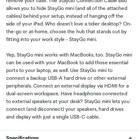
remove your case. The StayGo Connection Cable also
allows you to hide StayGo mini (and all of the attached
cables) behind your setup, instead of hanging off the
side of your iPad. Who doesn't love a tidier desktop? On-
the-go or at-home, choose the hub that stands out by
fitting into your work style - StayGo mini.
Yep, StayGo mini works with MacBooks, too. StayGo mini
can be used with your MacBook to add those essential
ports to your laptop, as well. Use StayGo mini to
connect a backup USB-A hard drive or other external
peripherals. Connect an external display via HDMI for a
dual-screen workspace. Have headphones connected
to external speakers at your desk? StayGo mini lets you
connect (and disconnect) your speakers, hard drives
and display with just a single USB-C cable.
Specifications