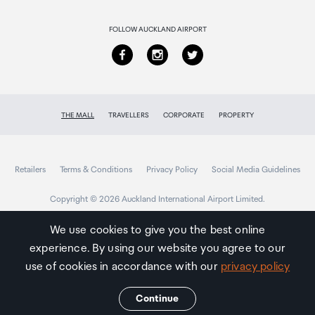
Returns & refunds
FOLLOW AUCKLAND AIRPORT
THE MALL
TRAVELLERS
CORPORATE
PROPERTY
Retailers
Terms & Conditions
Privacy Policy
Social Media Guidelines
Copyright © 2026 Auckland International Airport Limited.
We use cookies to give you the best online
experience. By using our website you agree to our
Auckland
Airport
use of cookies in accordance with our
privacy policy
Traveller
Continue