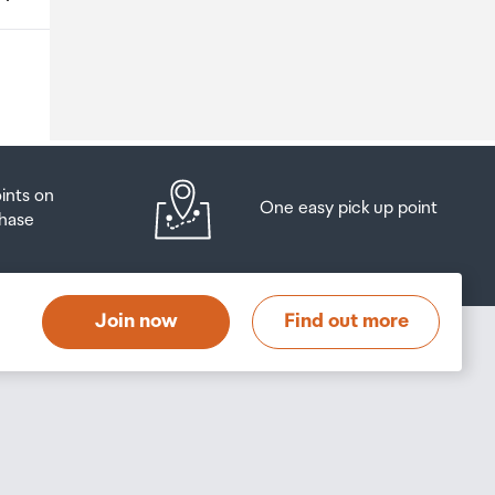
o
oints on
One easy pick up point
hase
at
t
Join now
Find out more
s
s