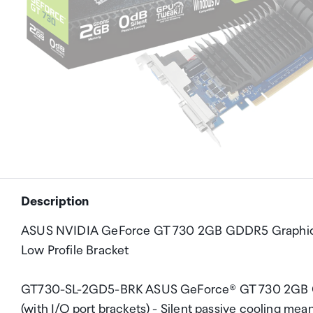
Description
ASUS NVIDIA GeForce GT 730 2GB GDDR5 Graphics Ca
Low Profile Bracket
GT730-SL-2GD5-BRK ASUS GeForce® GT 730 2GB GDDR
(with I/O port brackets) - Silent passive cooling me