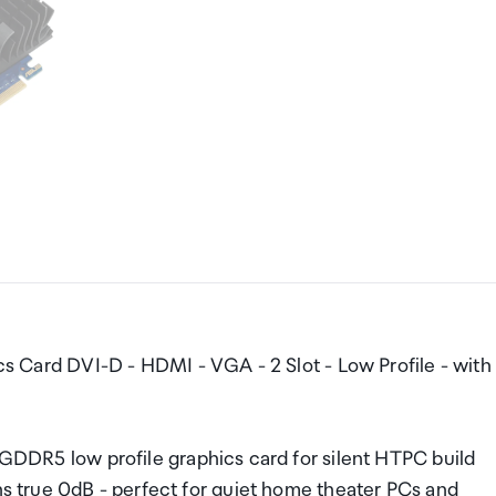
rd DVI-D - HDMI - VGA - 2 Slot - Low Profile - with
5 low profile graphics card for silent HTPC build
ans true 0dB - perfect for quiet home theater PCs and