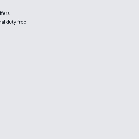
ffers
nal duty free
be
ur