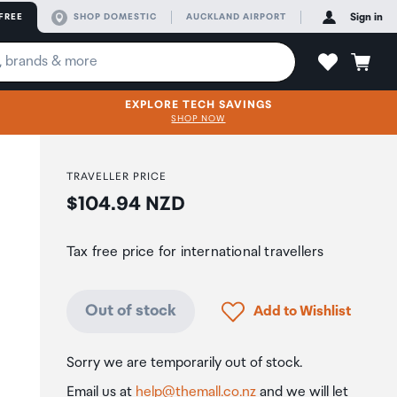
FREE
SHOP DOMESTIC
AUCKLAND AIRPORT
Sign in
EXPLORE TECH SAVINGS
SHOP NOW
TRAVELLER PRICE
Price:
$104.94 NZD
Tax free price for international travellers
Click to add product to
Out of stock
Add to Wishlist
Sorry we are temporarily out of stock.
Email us at
help@themall.co.nz
and we will let