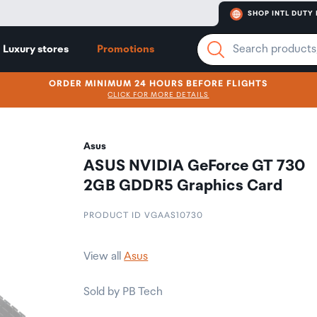
SHOP INTL DUTY 
Luxury stores
Promotions
ORDER MINIMUM 24 HOURS BEFORE FLIGHTS
CLICK FOR MORE DETAILS
Asus
ASUS NVIDIA GeForce GT 730
2GB GDDR5 Graphics Card
PRODUCT ID VGAAS10730
View all
Asus
Sold by PB Tech