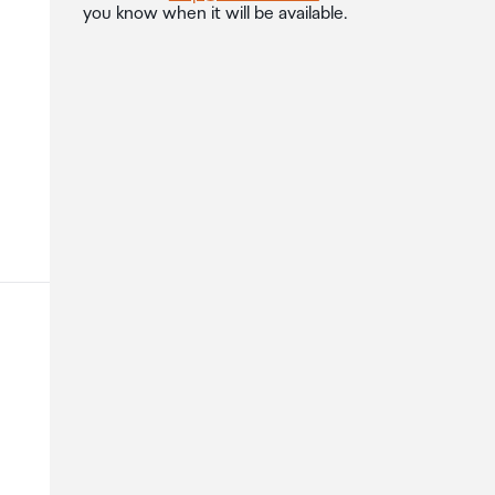
you know when it will be available.