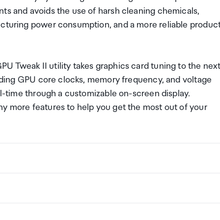
nts and avoids the use of harsh cleaning chemicals,
acturing power consumption, and a more reliable produc
 Tweak II utility takes graphics card tuning to the nex
cluding GPU core clocks, memory frequency, and voltage
eal-time through a customizable on-screen display.
ny more features to help you get the most out of your
 730
ng a certain amount/value of goods that are free of Custo