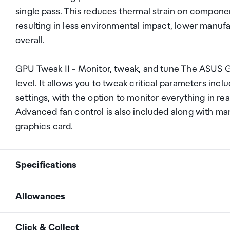
single pass. This reduces thermal strain on compone
resulting in less environmental impact, lower manuf
overall.
GPU Tweak II - Monitor, tweak, and tune The ASUS GPU
level. It allows you to tweak critical parameters in
settings, with the option to monitor everything in r
Advanced fan control is also included along with ma
graphics card.
Specifications
Allowances
Graphic Engine
NVIDIA&reg; GeForce GT
As an international traveller you are entitled to bri
Click & Collect