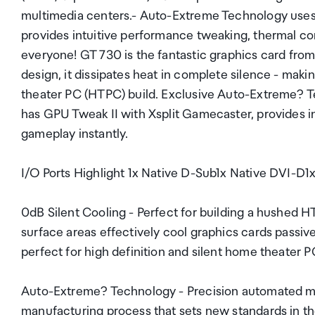
multimedia centers.- Auto-Extreme Technology uses 
provides intuitive performance tweaking, thermal co
everyone! GT 730 is the fantastic graphics card fro
design, it dissipates heat in complete silence - mak
theater PC (HTPC) build. Exclusive Auto-Extreme? Tec
has GPU Tweak II with Xsplit Gamecaster, provides i
gameplay instantly.
I/O Ports Highlight 1x Native D-Sub1x Native DVI-D
0dB Silent Cooling - Perfect for building a hushed 
surface areas effectively cool graphics cards passiv
perfect for high definition and silent home theater 
Auto-Extreme? Technology - Precision automated m
manufacturing process that sets new standards in the