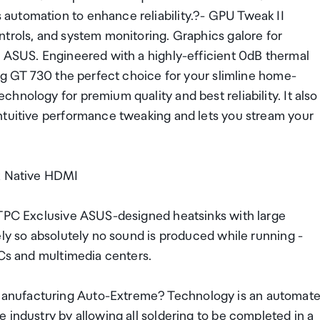
automation to enhance reliability.?- GPU Tweak II
ntrols, and system monitoring. Graphics galore for
m ASUS. Engineered with a highly-efficient 0dB thermal
ing GT 730 the perfect choice for your slimline home-
hnology for premium quality and best reliability. It also
ntuitive performance tweaking and lets you stream your
1x Native HDMI
HTPC Exclusive ASUS-designed heatsinks with large
ely so absolutely no sound is produced while running -
PCs and multimedia centers.
anufacturing Auto-Extreme? Technology is an automat
 industry by allowing all soldering to be completed in a