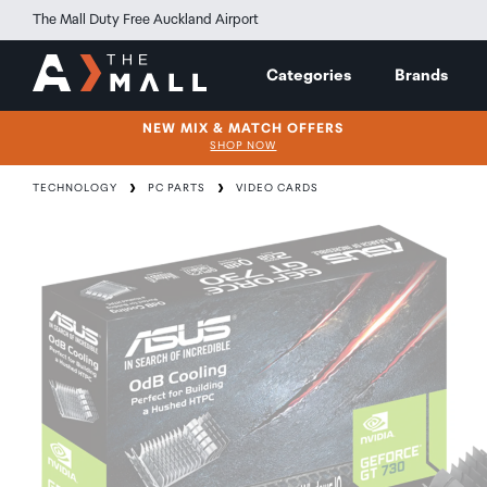
The Mall Duty Free Auckland Airport
Categories
Brands
NEW MIX & MATCH OFFERS
SHOP NOW
TECHNOLOGY
PC PARTS
VIDEO CARDS