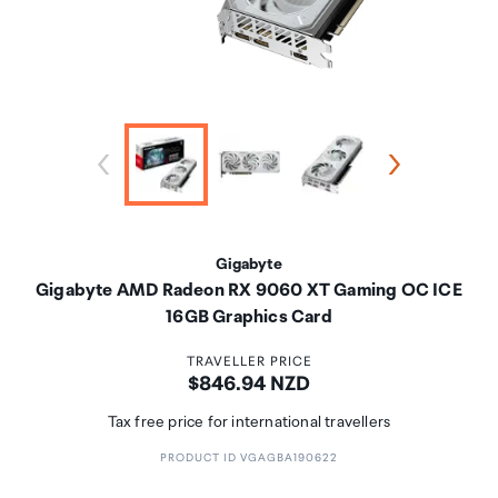
Gigabyte
Gigabyte AMD Radeon RX 9060 XT Gaming OC ICE
16GB Graphics Card
TRAVELLER PRICE
Price:
$846.94 NZD
Tax free price for international travellers
PRODUCT ID VGAGBA190622