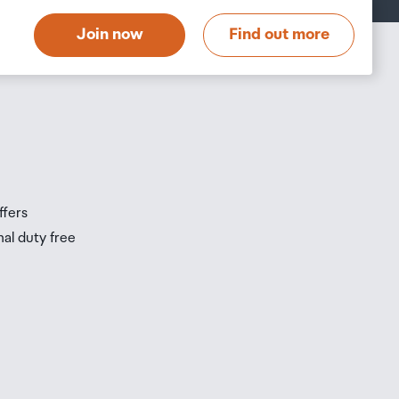
t
Join now
Find out more
s
s
ffers
nal duty free
be
ur