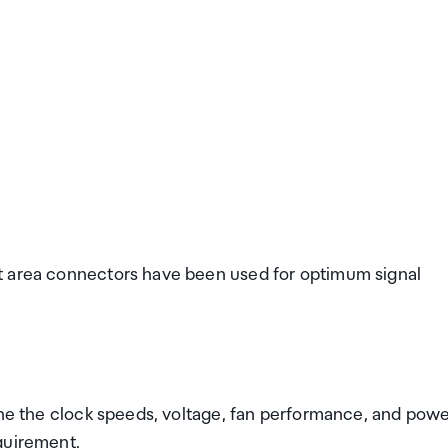
t area connectors have been used for optimum signal
une the clock speeds, voltage, fan performance, and pow
quirement.