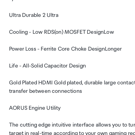
Ultra Durable 2 Ultra
Cooling - Low RDS(on) MOSFET DesignLow
Power Loss - Ferrite Core Choke DesignLonger
Life - All-Solid Capacitor Design
Gold Plated HDMI Gold plated, durable large contac
transfer between connections
AORUS Engine Utility
The cutting edge intuitive interface allows you to t
target in real-time according to your own gaming re