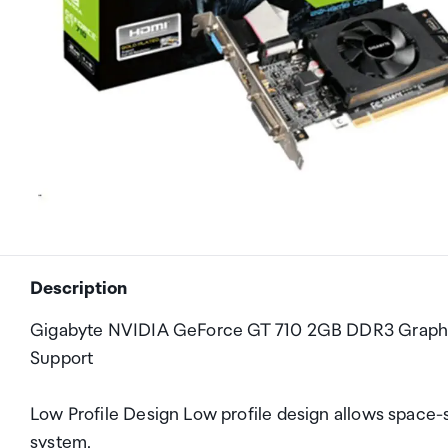
Description
Gigabyte NVIDIA GeForce GT 710 2GB DDR3 Graphic
Support
Low Profile Design Low profile design allows space-s
system.