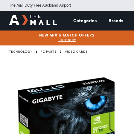
The Mall Duty Free Auckland Airport
Categories
Brands
NEW MIX & MATCH OFFERS
SHOP NOW
TECHNOLOGY
PC PARTS
VIDEO CARDS