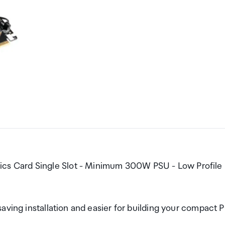
s Card Single Slot - Minimum 300W PSU - Low Profile
aving installation and easier for building your compact 