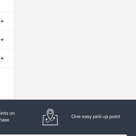
ms
o
oints on
One easy pick up point
hase
at