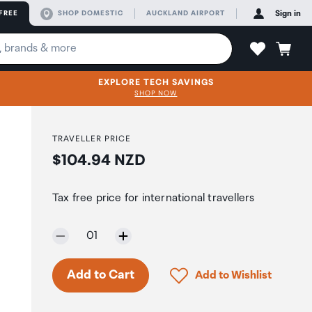
FREE
SHOP DOMESTIC
AUCKLAND AIRPORT
Sign in
EXPLORE TECH SAVINGS
SHOP NOW
TRAVELLER PRICE
Price:
$104.94 NZD
Tax free price for international travellers
Selected quantity:
01
Click to add product to 
Add to Cart
Add to Wishlist