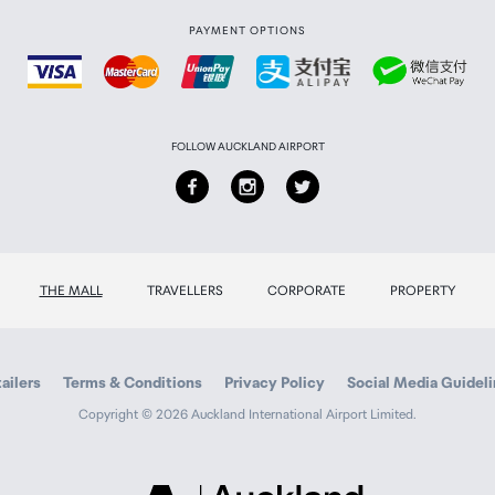
PAYMENT OPTIONS
FOLLOW AUCKLAND AIRPORT
THE MALL
TRAVELLERS
CORPORATE
PROPERTY
1 / D-Sub*1
ailers
Terms & Conditions
Privacy Policy
Social Media Guidel
Copyright © 2026 Auckland International Airport Limited.
cket x1
 x1
Auckland