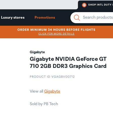
SHOP INTL DUTY 
Luxury stores
Promotions
ORDER MINIMUM 24 HOURS BEFORE FLIGHTS
CLICK FOR MORE DETAILS
Gigabyte
Gigabyte NVIDIA GeForce GT
710 2GB DDR3 Graphics Card
PRODUCT ID VGAGBV00712
View all
Gigabyte
Sold by PB Tech